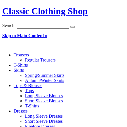
Classic Clothing Shop
Search:
Skip to Main Content »
Trousers
Regular Trousers
T-Shirts
Skirts
Spring/Summer Skirts
Autumn/Winter Skirts
Tops & Blouses
Tops
Long Sleeve Blouses
Short Sleeve Blouses
T-Shirts
Dresses
Long Sleeve Dresses
Short Sleeve Dresses
Pinafore Dresses