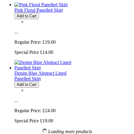
Pink Floral Panelled Skirt
Add to Cart
...
Regular Price:
£19.00
Special Price
£14.00
Denim Blue Abstract Lined
Panelled Skirt
Add to Cart
...
Regular Price:
£24.00
Special Price
£19.00
Loading more products