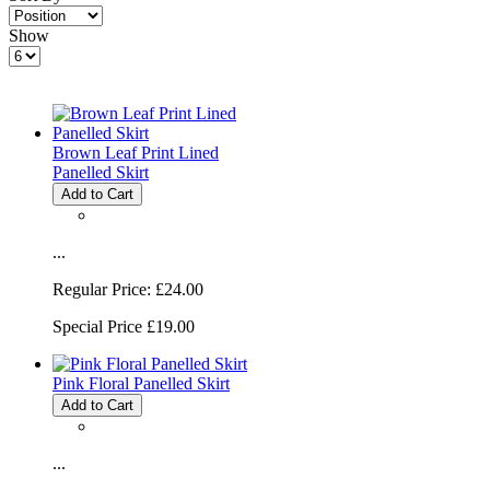
Show
Brown Leaf Print Lined
Panelled Skirt
Add to Cart
...
Regular Price:
£24.00
Special Price
£19.00
Pink Floral Panelled Skirt
Add to Cart
...