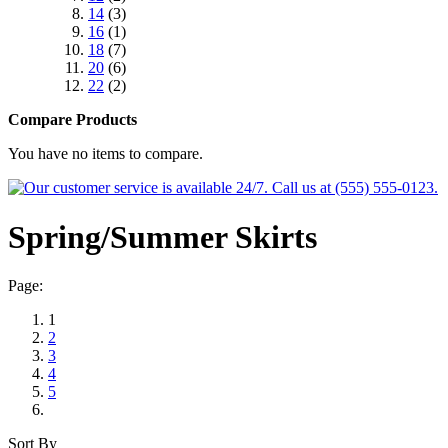
14
(3)
16
(1)
18
(7)
20
(6)
22
(2)
Compare Products
You have no items to compare.
Spring/Summer Skirts
Page:
1
2
3
4
5
Sort By