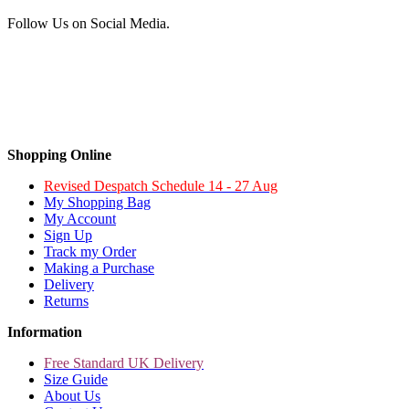
Follow Us on Social Media.
Shopping Online
Revised Despatch Schedule 14 - 27 Aug
My Shopping Bag
My Account
Sign Up
Track my Order
Making a Purchase
Delivery
Returns
Information
Free Standard UK Delivery
Size Guide
About Us