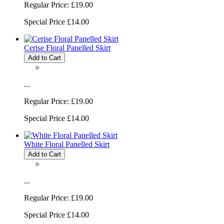
Regular Price:
£19.00
Special Price
£14.00
Cerise Floral Panelled Skirt
Add to Cart
...
Regular Price:
£19.00
Special Price
£14.00
White Floral Panelled Skirt
Add to Cart
...
Regular Price:
£19.00
Special Price
£14.00