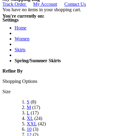
Track Order
My Account
Contact Us
You have no items in your shopping cart.
You're currently on:
Settings
Home
Women
Skirts
Spring/Summer Skirts
Refine By
Shopping Options
Size
S
(8)
M
(17)
L
(17)
XL
(24)
XXL
(42)
10
(3)
12
(2)