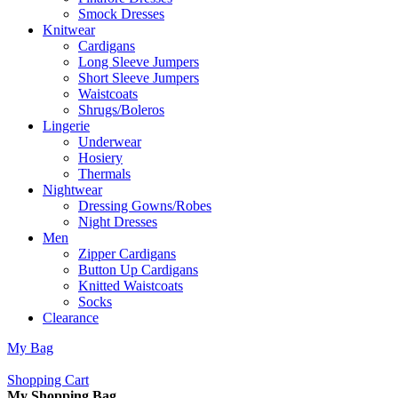
Smock Dresses
Knitwear
Cardigans
Long Sleeve Jumpers
Short Sleeve Jumpers
Waistcoats
Shrugs/Boleros
Lingerie
Underwear
Hosiery
Thermals
Nightwear
Dressing Gowns/Robes
Night Dresses
Men
Zipper Cardigans
Button Up Cardigans
Knitted Waistcoats
Socks
Clearance
My Bag
Shopping Cart
My Shopping Bag