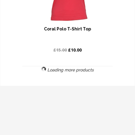
Coral Polo T-Shirt Top
£15.00
£10.00
Loading more products