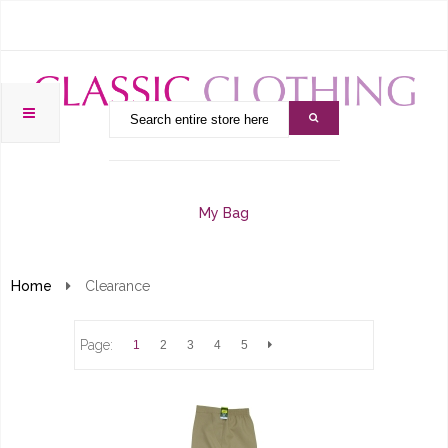
My Bag
Home
Clearance
Page:
1
2
3
4
5