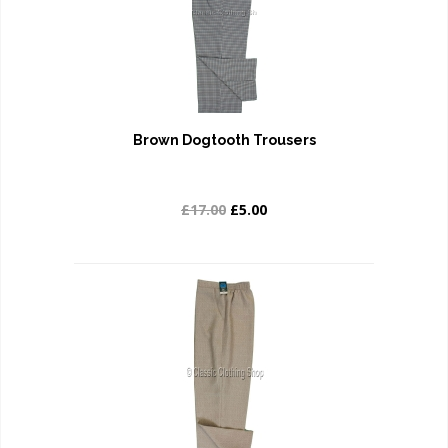
Brown Dogtooth Trousers
£17.00
£5.00