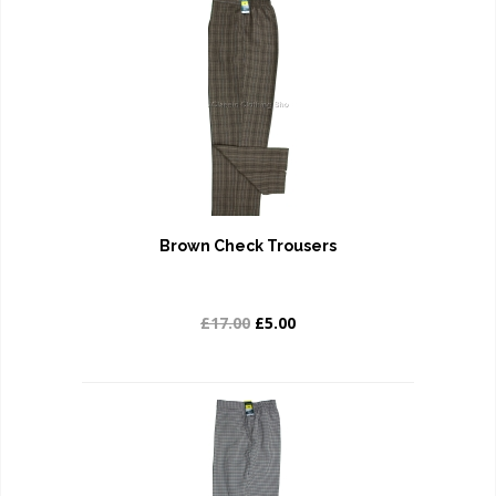
Brown Check Trousers
£17.00
£5.00