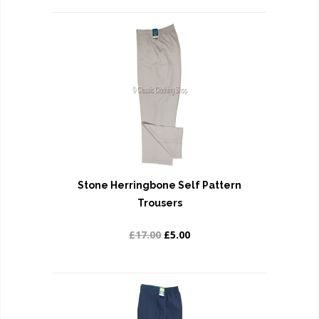
Stone Herringbone Self Pattern
Trousers
£17.00
£5.00