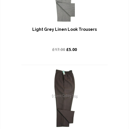
Light Grey Linen Look Trousers
£17.00
£5.00