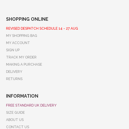
SHOPPING ONLINE
REVISED DESPATCH SCHEDULE 14 - 27 AUG
MY SHOPPING BAG
MY ACCOUNT
SIGN UP
TRACK MY ORDER
MAKING A PURCHASE
DELIVERY
RETURNS
INFORMATION
FREE STANDARD UK DELIVERY
SIZE GUIDE
ABOUT US
CONTACT US