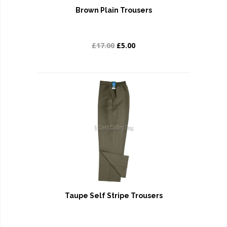
Brown Plain Trousers
£17.00
£5.00
Taupe Self Stripe Trousers