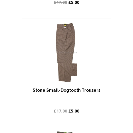
£17.00
£5.00
Stone Small-Dogtooth Trousers
£17.00
£5.00