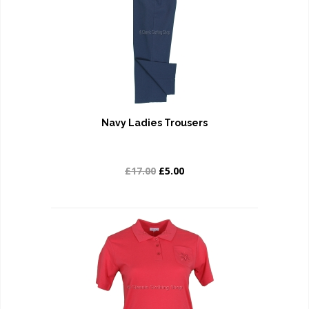
Navy Ladies Trousers
£17.00
£5.00