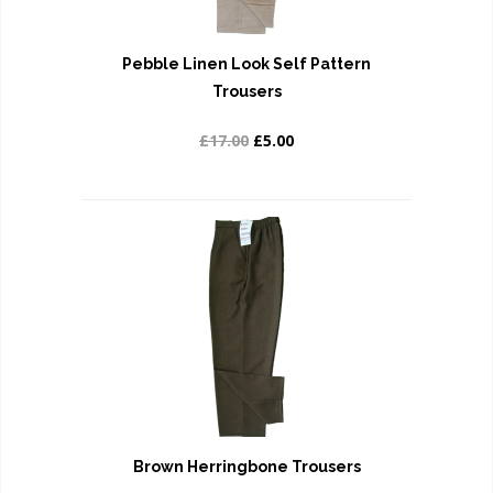
Pebble Linen Look Self Pattern
Trousers
£17.00
£5.00
Brown Herringbone Trousers