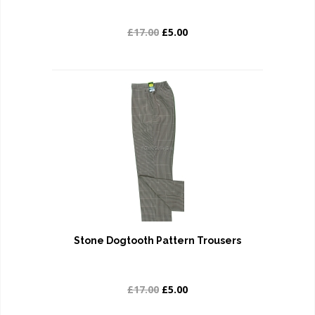
£17.00
£5.00
Stone Dogtooth Pattern Trousers
£17.00
£5.00