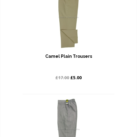
Camel Plain Trousers
£17.00
£5.00