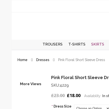
TROUSERS
T-SHIRTS
SKIRTS
REGULAR TROUSERS
SPRING/S
Home
Dresses
Pink Floral Short Sleeve Dress
SKIRTS
AUTUMN/
SKIRTS
Pink Floral Short Sleeve D
More Views
SKU:4229
£23.00
£18.00
Availability:
In s
*
Dress Size