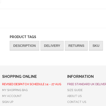
PRODUCT TAGS
DESCRIPTION
DELIVERY
RETURNS
SKU
SHOPPING ONLINE
INFORMATION
REVISED DESPATCH SCHEDULE 14 - 27 AUG
FREE STANDARD UK DELIVE
MY SHOPPING BAG
SIZE GUIDE
MY ACCOUNT
ABOUT US
SIGN UP
CONTACT US