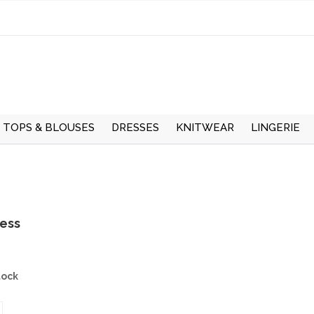
TOPS & BLOUSES
DRESSES
KNITWEAR
LINGERIE
UMMER
TOPS
LONG SLEEVE DRESSES
CARDIGANS
UNDERWEAR
W
LONG SLEEVE BLOUSES
SHORT SLEEVE DRESSES
LONG SLEEVE JUMPERS
HOSIERY
S
WINTER
SHORT SLEEVE
PINAFORE DRESSES
SHORT SLEEVE
THERMALS
ress
BLOUSES
JUMPERS
SMOCK DRESSES
T-SHIRTS
tock