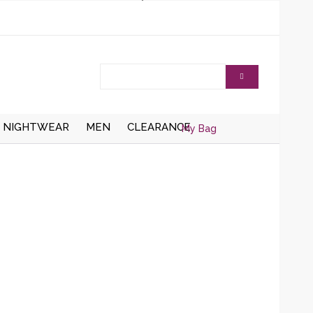
NIGHTWEAR
MEN
CLEARANCE
My Bag
AISTCOATS
DRESSING
ZIPPER CARDIGANS
GOWNS/ROBES
HRUGS/BOLEROS
BUTTON UP CARDIGANS
NIGHT DRESSES
KNITTED WAISTCOATS
SOCKS