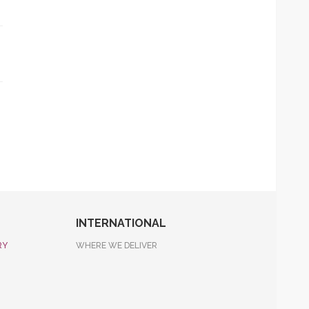
INTERNATIONAL
RY
WHERE WE DELIVER