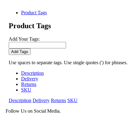
Product Tags
Product Tags
Add Your Tags:
Add Tags
Use spaces to separate tags. Use single quotes (') for phrases.
Description
Delivery
Returns
SKU
Description
Delivery
Returns
SKU
Follow Us on Social Media.