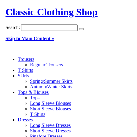
Classic Clothing Shop
Search:
Skip to Main Content »
Trousers
Regular Trousers
T-Shirts
Skirts
Spring/Summer Skirts
Autumn/Winter Skirts
Tops & Blouses
Tops
Long Sleeve Blouses
Short Sleeve Blouses
T-Shirts
Dresses
Long Sleeve Dresses
Short Sleeve Dresses
Pinafore Dresses