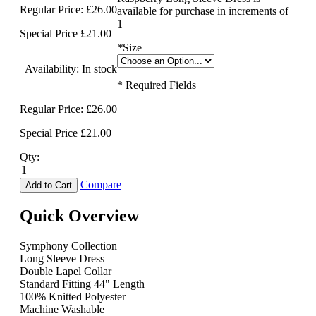
Regular Price:
£26.00
available for purchase in increments of
1
Special Price
£21.00
*
Size
Availability:
In stock
* Required Fields
Regular Price:
£26.00
Special Price
£21.00
Qty:
Compare
Add to Cart
Quick Overview
Symphony Collection
Long Sleeve Dress
Double Lapel Collar
Standard Fitting 44" Length
100% Knitted Polyester
Machine Washable