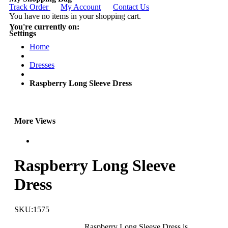
Track Order
My Account
Contact Us
You have no items in your shopping cart.
You're currently on:
Settings
Home
Dresses
Raspberry Long Sleeve Dress
More Views
Raspberry Long Sleeve
Dress
SKU:1575
Raspberry Long Sleeve Dress is