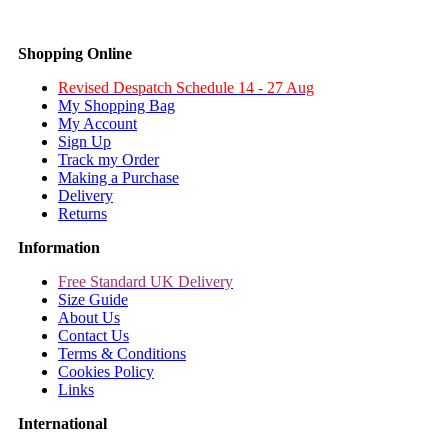
Shopping Online
Revised Despatch Schedule 14 - 27 Aug
My Shopping Bag
My Account
Sign Up
Track my Order
Making a Purchase
Delivery
Returns
Information
Free Standard UK Delivery
Size Guide
About Us
Contact Us
Terms & Conditions
Cookies Policy
Links
International