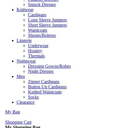
Smock Dresses
Knitwear
Cardigans
Long Sleeve Jumpers
Short Sleeve Jumpers
Waistcoats
Shrugs/Boleros
Lingerie
Underwear
Hosiery
Thermals
Nightwear
Dressing Gowns/Robes
Night Dresses
Men
Zipper Cardigans
Button Up Cardigans
Knitted Waistcoats
Socks
Clearance
My Bag
Shopping Cart
My Shopping Bag