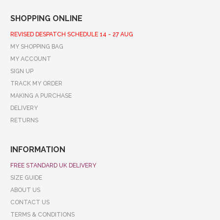
SHOPPING ONLINE
REVISED DESPATCH SCHEDULE 14 - 27 AUG
MY SHOPPING BAG
MY ACCOUNT
SIGN UP
TRACK MY ORDER
MAKING A PURCHASE
DELIVERY
RETURNS
INFORMATION
FREE STANDARD UK DELIVERY
SIZE GUIDE
ABOUT US
CONTACT US
TERMS & CONDITIONS