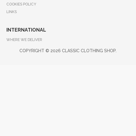
COOKIES POLICY
LINKS
INTERNATIONAL
WHERE WE DELIVER
COPYRIGHT ©
2026 CLASSIC CLOTHING SHOP.