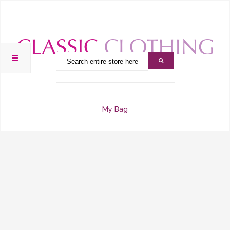
My Bag