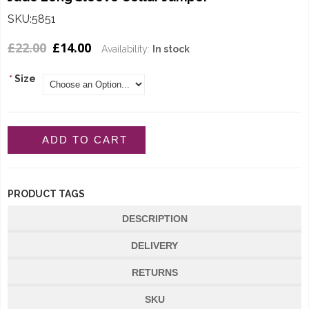
SKU:5851
£22.00
£14.00
Availability:
In stock
*
Size
ADD TO CART
PRODUCT TAGS
DESCRIPTION
DELIVERY
RETURNS
SKU