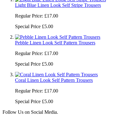
Light Blue Linen Look Self Stripe Trousers
Regular Price:
£17.00
Special Price
£5.00
Pebble Linen Look Self Pattern Trousers
Regular Price:
£17.00
Special Price
£5.00
Coral Linen Look Self Pattern Trousers
Regular Price:
£17.00
Special Price
£5.00
Follow Us on Social Media.