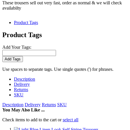
These trousers sell out very fast, order as normal & we will check
availabilty
Product Tags
Product Tags
Add Your Tags:
Add Tags
Use spaces to separate tags. Use single quotes (') for phrases.
Description
Delivery
Returns
SKU
Description
Delivery
Returns
SKU
You May Also Like ...
Check items to add to the cart or
select all