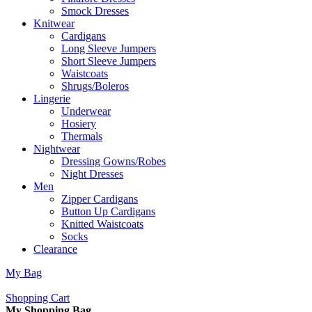
Smock Dresses
Knitwear
Cardigans
Long Sleeve Jumpers
Short Sleeve Jumpers
Waistcoats
Shrugs/Boleros
Lingerie
Underwear
Hosiery
Thermals
Nightwear
Dressing Gowns/Robes
Night Dresses
Men
Zipper Cardigans
Button Up Cardigans
Knitted Waistcoats
Socks
Clearance
My Bag
Shopping Cart
My Shopping Bag