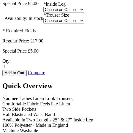
Special Price
£5.00
*
Inside Leg
*
Trouser Size
Availability:
In stock
* Required Fields
Regular Price:
£17.00
Special Price
£5.00
Qty:
Compare
Add to Cart
Quick Overview
Naomee Ladies Linen Look Trousers
Comfortable Fabric Feels like Linen
Two Side Pockets
Half Elasticated Waist Band
Available In Two Lengths 25" & 27" Inside Leg
100% Polyester - Made in England
Machine Washable