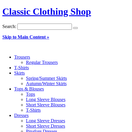
Classic Clothing Shop
Search:
Skip to Main Content »
Trousers
Regular Trousers
T-Shirts
Skirts
Spring/Summer Skirts
Autumn/Winter Skirts
Tops & Blouses
Tops
Long Sleeve Blouses
Short Sleeve Blouses
T-Shirts
Dresses
Long Sleeve Dresses
Short Sleeve Dresses
Pinafore Dresses