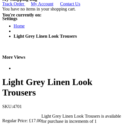
Track Order
My Account
Contact Us
You have no items in your shopping cart.
You're currently on:
Settings
Home
Light Grey Linen Look Trousers
More Views
Light Grey Linen Look
Trousers
SKU:4701
Light Grey Linen Look Trousers is available
Regular Price:
£17.00
for purchase in increments of 1