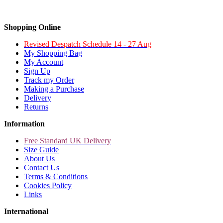
Shopping Online
Revised Despatch Schedule 14 - 27 Aug
My Shopping Bag
My Account
Sign Up
Track my Order
Making a Purchase
Delivery
Returns
Information
Free Standard UK Delivery
Size Guide
About Us
Contact Us
Terms & Conditions
Cookies Policy
Links
International