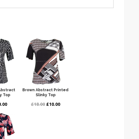
Abstract
Brown Abstract Printed
ky Top
Slinky Top
.00
£18.00
£10.00