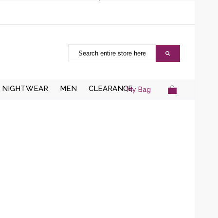
NIGHTWEAR
MEN
CLEARANCE
My Bag
AISTCOATS
DRESSING
ZIPPER CARDIGANS
GOWNS/ROBES
HRUGS/BOLEROS
BUTTON UP CARDIGANS
NIGHT DRESSES
KNITTED WAISTCOATS
SOCKS