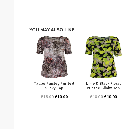
YOU MAY ALSO LIKE ...
Taupe Paisley Printed
Lime & Black Floral
Slinky Top
Printed Slinky Top
£18.00
£10.00
£18.00
£10.00