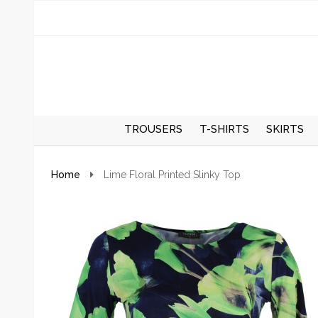
TROUSERS
T-SHIRTS
SKIRTS
REGULAR TROUSERS
SPRING/S
Home
Lime Floral Printed Slinky Top
SKIRTS
AUTUMN/
SKIRTS