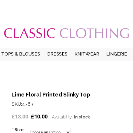
TOPS & BLOUSES
DRESSES
KNITWEAR
LINGERIE
UMMER
TOPS
LONG SLEEVE DRESSES
CARDIGANS
UNDERWEAR
W
LONG SLEEVE BLOUSES
SHORT SLEEVE DRESSES
LONG SLEEVE JUMPERS
HOSIERY
S
WINTER
SHORT SLEEVE
PINAFORE DRESSES
SHORT SLEEVE
THERMALS
Lime Floral Printed Slinky Top
BLOUSES
JUMPERS
SMOCK DRESSES
SKU:4783
T-SHIRTS
£18.00
£10.00
Availability:
In stock
*
Size