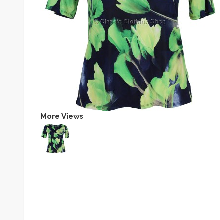
More Views