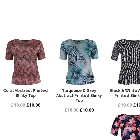
Coral Abstract Printed
Turquoise & Grey
Black & White 
Slinky Top
Abstract Printed Slinky
Printed Slin
Top
£18.00
£10.00
£18.00
£10
£18.00
£10.00