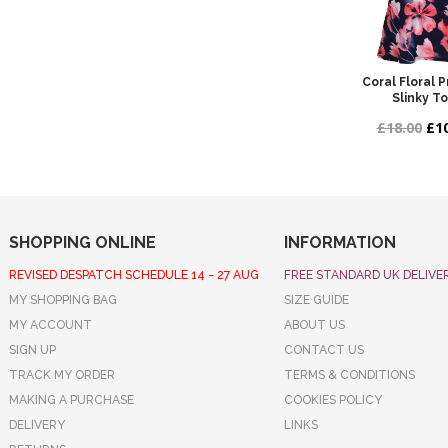
Coral Floral 
Slinky T
£18.00
£10
SHOPPING ONLINE
INFORMATION
REVISED DESPATCH SCHEDULE 14 - 27 AUG
FREE STANDARD UK DELIVE
MY SHOPPING BAG
SIZE GUIDE
MY ACCOUNT
ABOUT US
SIGN UP
CONTACT US
TRACK MY ORDER
TERMS & CONDITIONS
MAKING A PURCHASE
COOKIES POLICY
DELIVERY
LINKS