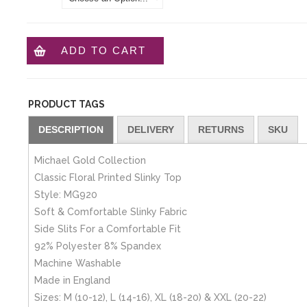
ADD TO CART
PRODUCT TAGS
DESCRIPTION
DELIVERY
RETURNS
SKU
Michael Gold Collection
Classic Floral Printed Slinky Top
Style: MG920
Soft & Comfortable Slinky Fabric
Side Slits For a Comfortable Fit
92% Polyester 8% Spandex
Machine Washable
Made in England
Sizes: M (10-12), L (14-16), XL (18-20) & XXL (20-22)