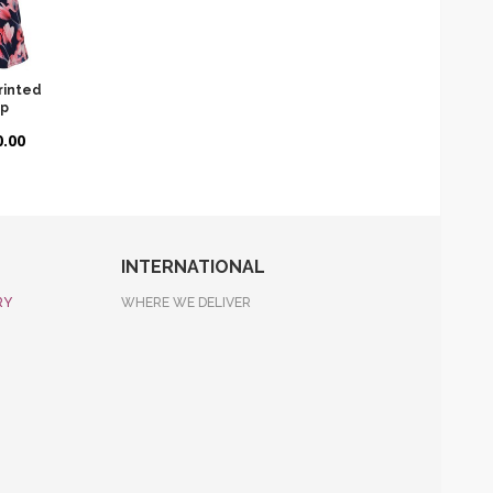
Printed
op
.00
INTERNATIONAL
RY
WHERE WE DELIVER