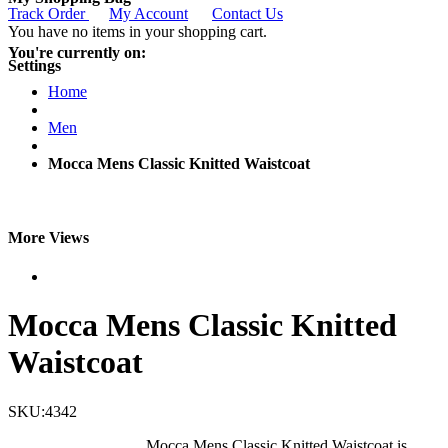
Track Order
My Account
Contact Us
You have no items in your shopping cart.
You're currently on:
Settings
Home
Men
Mocca Mens Classic Knitted Waistcoat
More Views
Mocca Mens Classic Knitted
Waistcoat
SKU:4342
Mocca Mens Classic Knitted Waistcoat is