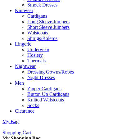
Smock Dresses
Knitwear
Cardigans
Long Sleeve Jumpers
Short Sleeve Jumpers
Waistcoats
Shrugs/Boleros
Lingerie
Underwear
Hosiery
Thermals
Nightwear
Dressing Gowns/Robes
Night Dresses
Men
Zipper Cardigans
Button Up Cardigans
Knitted Waistcoats
Socks
Clearance
My Bag
Shopping Cart
My Shopping Bag