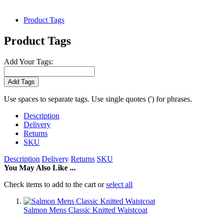
Product Tags
Product Tags
Add Your Tags:
Add Tags
Use spaces to separate tags. Use single quotes (') for phrases.
Description
Delivery
Returns
SKU
Description
Delivery
Returns
SKU
You May Also Like ...
Check items to add to the cart or
select all
Salmon Mens Classic Knitted Waistcoat