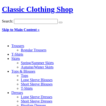
Classic Clothing Shop
Search:
Skip to Main Content »
Trousers
Regular Trousers
T-Shirts
Skirts
Spring/Summer Skirts
Autumn/Winter Skirts
Tops & Blouses
Tops
Long Sleeve Blouses
Short Sleeve Blouses
T-Shirts
Dresses
Long Sleeve Dresses
Short Sleeve Dresses
Pinafore Dresses