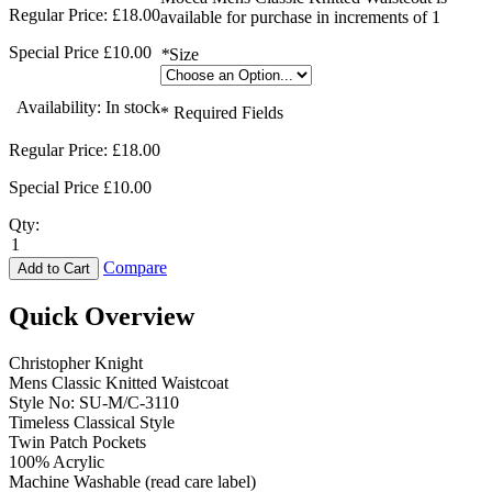
Regular Price:
£18.00
available for purchase in increments of 1
Special Price
£10.00
*
Size
Availability:
In stock
* Required Fields
Regular Price:
£18.00
Special Price
£10.00
Qty:
Compare
Add to Cart
Quick Overview
Christopher Knight
Mens Classic Knitted Waistcoat
Style No: SU-M/C-3110
Timeless Classical Style
Twin Patch Pockets
100% Acrylic
Machine Washable (read care label)