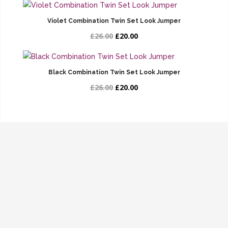
Violet Combination Twin Set Look Jumper
£26.00
£20.00
Black Combination Twin Set Look Jumper
£26.00
£20.00