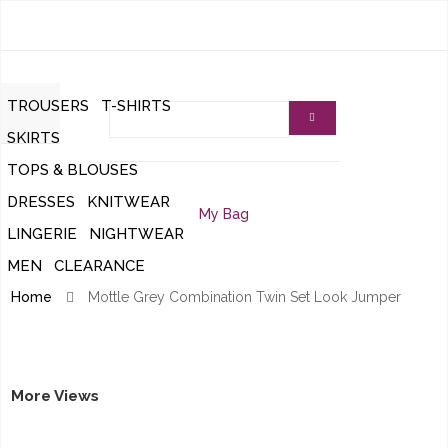
TROUSERS
T-SHIRTS
SKIRTS
REGULAR TROUSERS
TOPS & BLOUSES
SPRING/SUMMER SKIRTS
DRESSES
KNITWEAR
TOPS
AUTUMN/WINTER SKIRTS
My Bag
LINGERIE
NIGHTWEAR
LONG SLEEVE DRESSES
CARDIGANS
WAISTCOATS
LONG SLEEVE BLOUSES
MEN
CLEARANCE
UNDERWEAR
DRESSING GOWNS/ROBES
SHORT SLEEVE DRESSES
LONG SLEEVE JUMPERS
SHRUGS/BOLEROS
SHORT SLEEVE BLOUSES
Home
Mottle Grey Combination Twin Set Look Jumper
ZIPPER CARDIGANS
HOSIERY
NIGHT DRESSES
PINAFORE DRESSES
SHORT SLEEVE JUMPERS
T-SHIRTS
BUTTON UP CARDIGANS
THERMALS
SMOCK DRESSES
KNITTED WAISTCOATS
More Views
SOCKS