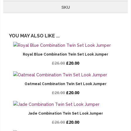
SKU
YOU MAY ALSO LIKE ...
Royal Blue Combination Twin Set Look Jumper
£26.00
£20.00
Oatmeal Combination Twin Set Look Jumper
£26.00
£20.00
Jade Combination Twin Set Look Jumper
£26.00
£20.00