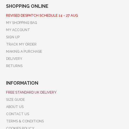
SHOPPING ONLINE
REVISED DESPATCH SCHEDULE 14 - 27 AUG
MY SHOPPING BAG
MY ACCOUNT
SIGN UP
TRACK MY ORDER
MAKING A PURCHASE
DELIVERY
RETURNS
INFORMATION
FREE STANDARD UK DELIVERY
SIZE GUIDE
ABOUT US
CONTACT US
TERMS & CONDITIONS
COOKIES POLICY