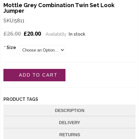
Mottle Grey Combination Twin Set Look
Jumper
SKU:5811
£26.00
£20.00
Availability:
In stock
*
Size
ADD TO CART
PRODUCT TAGS
DESCRIPTION
DELIVERY
RETURNS