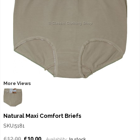
More Views
Natural Maxi Comfort Briefs
SKU:5181
£12.00
£10.00
Availability:
In stock