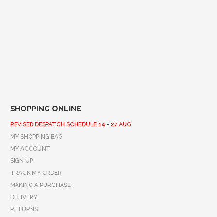
SHOPPING ONLINE
REVISED DESPATCH SCHEDULE 14 - 27 AUG
MY SHOPPING BAG
MY ACCOUNT
SIGN UP
TRACK MY ORDER
MAKING A PURCHASE
DELIVERY
RETURNS