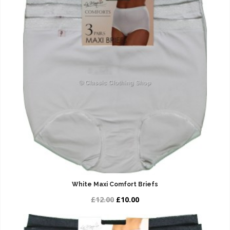
White Maxi Comfort Briefs
£12.00
£10.00