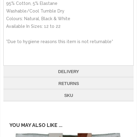
95% Cotton, 5% Elastane
Washable/Cool Tumble Dry
Colours: Natural, Black & White
Available In Sizes: 12 to 22
*Due to hygiene reasons this item is not returnable*
DELIVERY
RETURNS
SKU
YOU MAY ALSO LIKE ...