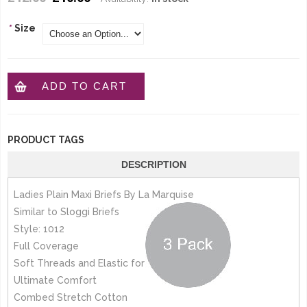
*
Size
ADD TO CART
PRODUCT TAGS
DESCRIPTION
Ladies Plain Maxi Briefs By La Marquise
Similar to Sloggi Briefs
Style: 1012
Full Coverage
Soft Threads and Elastic for
Ultimate Comfort
Combed Stretch Cotton