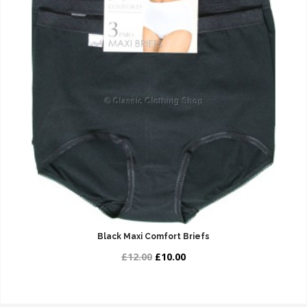
Black Maxi Comfort Briefs
£12.00
£10.00