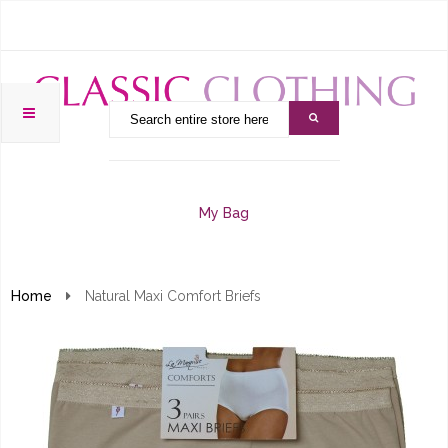
My Bag
Home
Natural Maxi Comfort Briefs