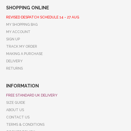
SHOPPING ONLINE
REVISED DESPATCH SCHEDULE 14 - 27 AUG
MY SHOPPING BAG
MY ACCOUNT
SIGN UP
TRACK MY ORDER
MAKING A PURCHASE
DELIVERY
RETURNS
INFORMATION
FREE STANDARD UK DELIVERY
SIZE GUIDE
ABOUT US
CONTACT US
TERMS & CONDITIONS