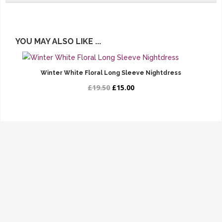
YOU MAY ALSO LIKE ...
Winter White Floral Long Sleeve Nightdress
£19.50
£15.00