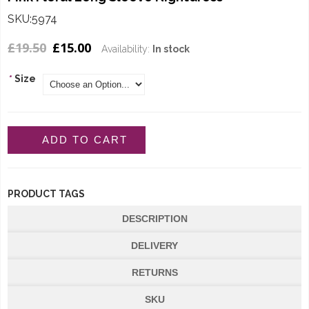
SKU:5974
£19.50
£15.00
Availability:
In stock
*
Size
ADD TO CART
PRODUCT TAGS
DESCRIPTION
DELIVERY
RETURNS
SKU