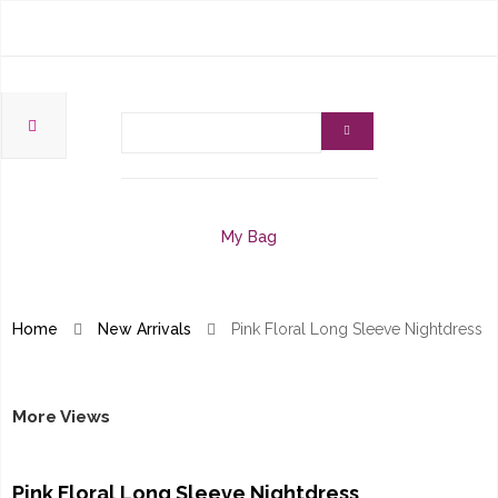
My Bag
Home
New Arrivals
Pink Floral Long Sleeve Nightdress
More Views
Pink Floral Long Sleeve Nightdress