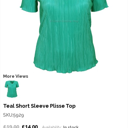
More Views
Teal Short Sleeve Plisse Top
SKU:5929
£19.00
£14.00
Availability:
In stock