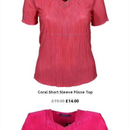
Coral Short Sleeve Plisse Top
£19.00
£14.00