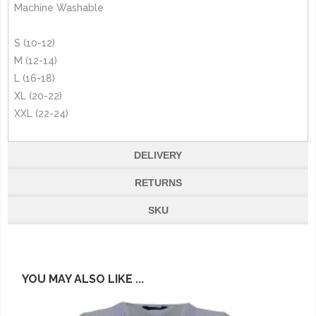
Machine Washable
S (10-12)
M (12-14)
L (16-18)
XL (20-22)
XXL (22-24)
DELIVERY
RETURNS
SKU
YOU MAY ALSO LIKE ...