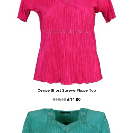
Cerise Short Sleeve Plisse Top
£19.00
£14.00