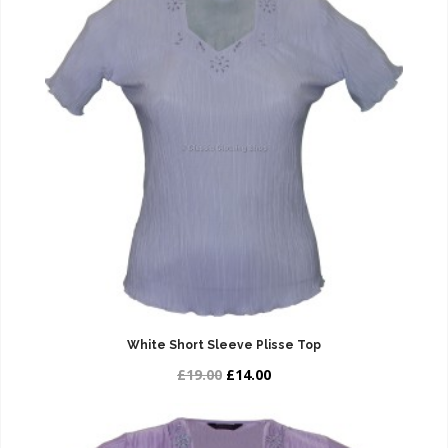
White Short Sleeve Plisse Top
£19.00
£14.00