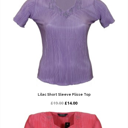
Lilac Short Sleeve Plisse Top
£19.00
£14.00