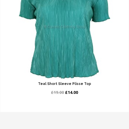
Teal Short Sleeve Plisse Top
£19.00
£14.00