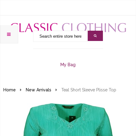
My Bag
Home
New Arrivals
Teal Short Sleeve Plisse Top