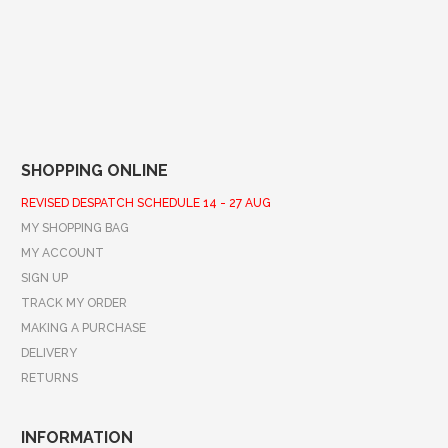
SHOPPING ONLINE
REVISED DESPATCH SCHEDULE 14 - 27 AUG
MY SHOPPING BAG
MY ACCOUNT
SIGN UP
TRACK MY ORDER
MAKING A PURCHASE
DELIVERY
RETURNS
INFORMATION