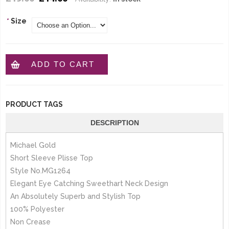
*
Size
ADD TO CART
PRODUCT TAGS
DESCRIPTION
Michael Gold
Short Sleeve Plisse Top
Style No.MG1264
Elegant Eye Catching Sweethart Neck Design
An Absolutely Superb and Stylish Top
100% Polyester
Non Crease