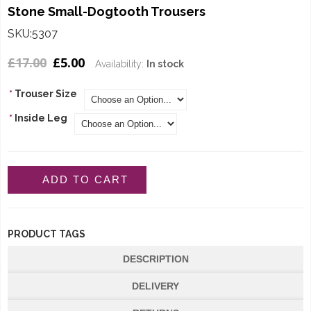
Stone Small-Dogtooth Trousers
SKU:5307
£17.00
£5.00
Availability:
In stock
*
Trouser Size
*
Inside Leg
ADD TO CART
PRODUCT TAGS
DESCRIPTION
DELIVERY