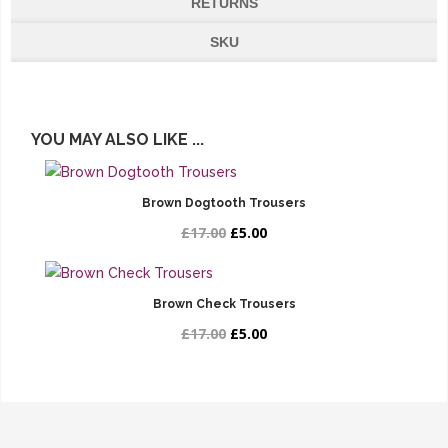
RETURNS
SKU
YOU MAY ALSO LIKE ...
Brown Dogtooth Trousers
£17.00
£5.00
Brown Check Trousers
£17.00
£5.00