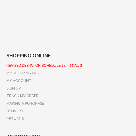
SHOPPING ONLINE
REVISED DESPATCH SCHEDULE 14 - 27 AUG
MY SHOPPING BAG
MY ACCOUNT
SIGN UP
TRACK MY ORDER
MAKING A PURCHASE
DELIVERY
RETURNS