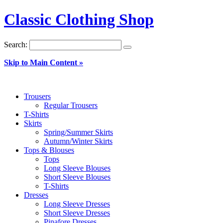
Classic Clothing Shop
Search:
Skip to Main Content »
Trousers
Regular Trousers
T-Shirts
Skirts
Spring/Summer Skirts
Autumn/Winter Skirts
Tops & Blouses
Tops
Long Sleeve Blouses
Short Sleeve Blouses
T-Shirts
Dresses
Long Sleeve Dresses
Short Sleeve Dresses
Pinafore Dresses