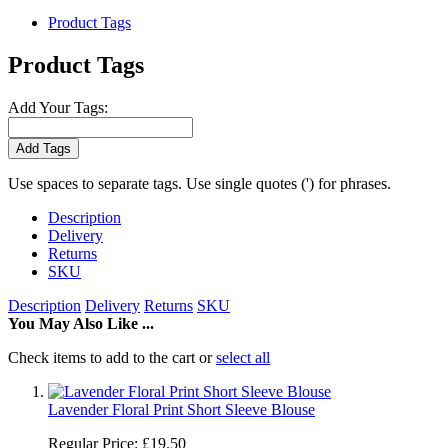
Product Tags
Product Tags
Add Your Tags:
Add Tags
Use spaces to separate tags. Use single quotes (') for phrases.
Description
Delivery
Returns
SKU
Description
Delivery
Returns
SKU
You May Also Like ...
Check items to add to the cart or
select all
Lavender Floral Print Short Sleeve Blouse
Regular Price:
£19.50