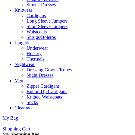
Smock Dresses
Knitwear
Cardigans
Long Sleeve Jumpers
Short Sleeve Jumpers
Waistcoats
Shrugs/Boleros
Lingerie
Underwear
Hosiery
Thermals
Nightwear
Dressing Gowns/Robes
Night Dresses
Men
Zipper Cardigans
Button Up Cardigans
Knitted Waistcoats
Socks
Clearance
My Bag
Shopping Cart
My Shopping Bag