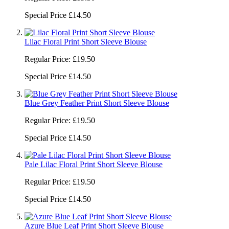
Special Price
£14.50
Lilac Floral Print Short Sleeve Blouse
Regular Price:
£19.50
Special Price
£14.50
Blue Grey Feather Print Short Sleeve Blouse
Regular Price:
£19.50
Special Price
£14.50
Pale Lilac Floral Print Short Sleeve Blouse
Regular Price:
£19.50
Special Price
£14.50
Azure Blue Leaf Print Short Sleeve Blouse