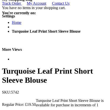
Track Order
My Account
Contact Us
You have no items in your shopping cart.
You're currently on:
Settings
Home
Turquoise Leaf Print Short Sleeve Blouse
More Views
Turquoise Leaf Print Short
Sleeve Blouse
SKU:5742
Turquoise Leaf Print Short Sleeve Blouse is
Regular Price:
£19.50
available for purchase in increments of 1