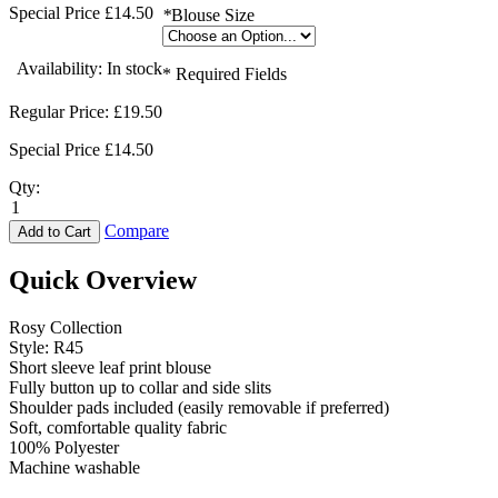
Special Price
£14.50
*
Blouse Size
Availability:
In stock
* Required Fields
Regular Price:
£19.50
Special Price
£14.50
Qty:
Compare
Add to Cart
Quick Overview
Rosy Collection
Style: R45
Short sleeve leaf print blouse
Fully button up to collar and side slits
Shoulder pads included (easily removable if preferred)
Soft, comfortable quality fabric
100% Polyester
Machine washable