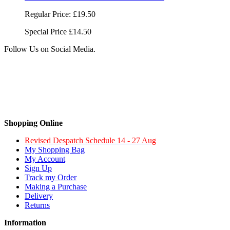
Regular Price:
£19.50
Special Price
£14.50
Follow Us on Social Media.
Shopping Online
Revised Despatch Schedule 14 - 27 Aug
My Shopping Bag
My Account
Sign Up
Track my Order
Making a Purchase
Delivery
Returns
Information