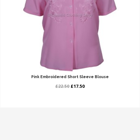
Pink Embroidered Short Sleeve Blouse
£22.50
£17.50