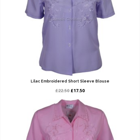
Lilac Embroidered Short Sleeve Blouse
£22.50
£17.50