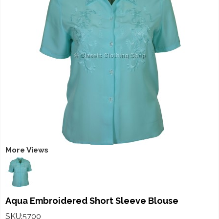
More Views
Aqua Embroidered Short Sleeve Blouse
SKU:5700