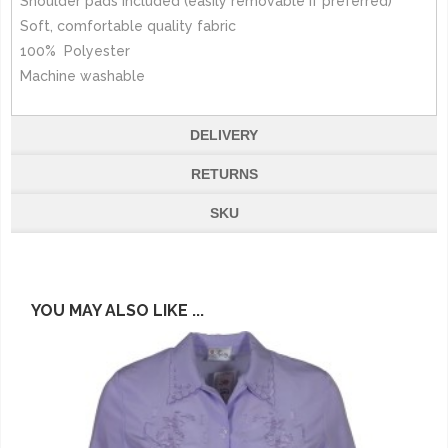
Shoulder pads included (easily removable if preferred)
Soft, comfortable quality fabric
100% Polyester
Machine washable
DELIVERY
RETURNS
SKU
YOU MAY ALSO LIKE ...