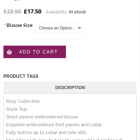
£22.50
£17.50
Availability:
In stock
*
Blouse Size
ADD TO CART
PRODUCT TAGS
DESCRIPTION
Rosy Collection
Style: R41
Short sleeve embroidered blouse
Exquisite embroidered font panels and collar
Fully button up to collar and side slits