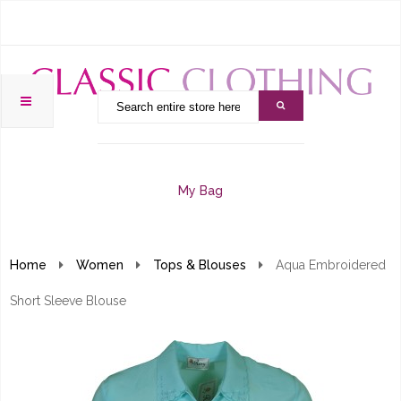
My Bag
Home
Women
Tops & Blouses
Aqua Embroidered
Short Sleeve Blouse