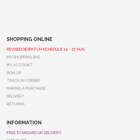
SHOPPING ONLINE
REVISED DESPATCH SCHEDULE 14 - 27 AUG
MY SHOPPING BAG
MY ACCOUNT
SIGN UP
TRACK MY ORDER
MAKING A PURCHASE
DELIVERY
RETURNS
INFORMATION
FREE STANDARD UK DELIVERY