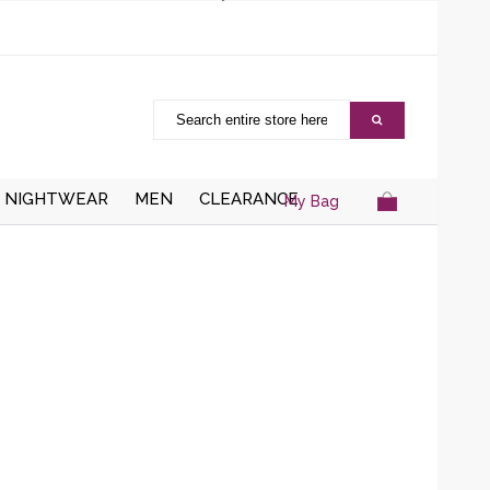
NIGHTWEAR
MEN
CLEARANCE
My Bag
AISTCOATS
DRESSING
ZIPPER CARDIGANS
GOWNS/ROBES
HRUGS/BOLEROS
BUTTON UP CARDIGANS
NIGHT DRESSES
KNITTED WAISTCOATS
SOCKS