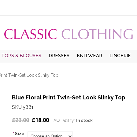
TOPS & BLOUSES
DRESSES
KNITWEAR
LINGERIE
UMMER
TOPS
LONG SLEEVE DRESSES
CARDIGANS
UNDERWEAR
W
Print Twin-Set Look Slinky Top
LONG SLEEVE BLOUSES
SHORT SLEEVE DRESSES
LONG SLEEVE JUMPERS
HOSIERY
S
WINTER
SHORT SLEEVE
PINAFORE DRESSES
SHORT SLEEVE
THERMALS
Blue Floral Print Twin-Set Look Slinky Top
BLOUSES
JUMPERS
SMOCK DRESSES
SKU:5881
T-SHIRTS
£23.00
£18.00
Availability:
In stock
*
Size