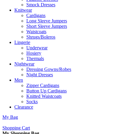
Smock Dresses
Knitwear
Cardigans
Long Sleeve Jumpers
Short Sleeve Jumpers
Waistcoats
Shrugs/Boleros
Lingerie
Underwear
Hosiery
Thermals
Nightwear
Dressing Gowns/Robes
Night Dresses
Men
Zipper Cardigans
Button Up Cardigans
Knitted Waistcoats
Socks
Clearance
My Bag
Shopping Cart
My Shopping Bag