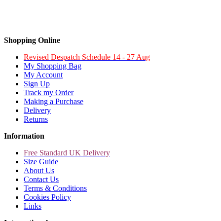
Shopping Online
Revised Despatch Schedule 14 - 27 Aug
My Shopping Bag
My Account
Sign Up
Track my Order
Making a Purchase
Delivery
Returns
Information
Free Standard UK Delivery
Size Guide
About Us
Contact Us
Terms & Conditions
Cookies Policy
Links