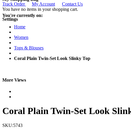
Track Order
My Account
Contact Us
You have no items in your shopping cart.
You're currently on:
Settings
Home
Women
Tops & Blouses
Coral Plain Twin-Set Look Slinky Top
More Views
Coral Plain Twin-Set Look Slin
SKU:5743