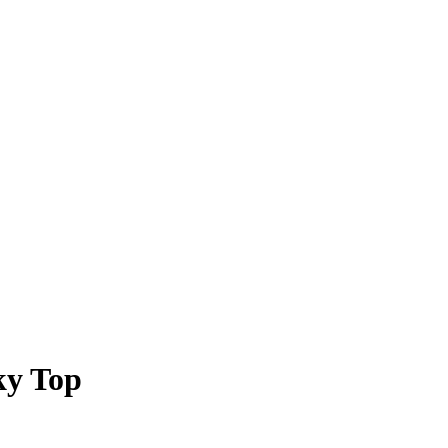
ky Top