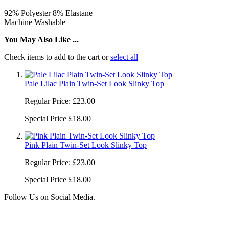
92% Polyester 8% Elastane
Machine Washable
You May Also Like ...
Check items to add to the cart or
select all
Pale Lilac Plain Twin-Set Look Slinky Top
Regular Price:
£23.00
Special Price
£18.00
Pink Plain Twin-Set Look Slinky Top
Regular Price:
£23.00
Special Price
£18.00
Follow Us on Social Media.