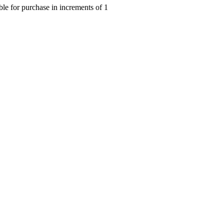
le for purchase in increments of 1