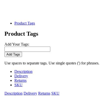
Product Tags
Product Tags
Add Your Tags:
Add Tags
Use spaces to separate tags. Use single quotes (') for phrases.
Description
Delivery
Returns
SKU
Description
Delivery
Returns
SKU