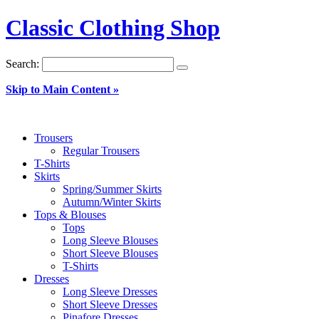
Classic Clothing Shop
Search:
Skip to Main Content »
Trousers
Regular Trousers
T-Shirts
Skirts
Spring/Summer Skirts
Autumn/Winter Skirts
Tops & Blouses
Tops
Long Sleeve Blouses
Short Sleeve Blouses
T-Shirts
Dresses
Long Sleeve Dresses
Short Sleeve Dresses
Pinafore Dresses