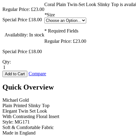
Coral Plain Twin-Set Look Slinky Top is availab
Regular Price:
£23.00
*
Size
Special Price
£18.00
* Required Fields
Availability:
In stock
Regular Price:
£23.00
Special Price
£18.00
Qty:
Compare
Add to Cart
Quick Overview
Michael Gold
Plain Printed Slinky Top
Elegant Twin Set Look
With Contrasting Floral Insert
Style: MG171
Soft & Comfortable Fabric
Made in England