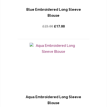
Blue Embroidered Long Sleeve
Blouse
£23.00
£17.00
Aqua Embroidered Long Sleeve
Blouse