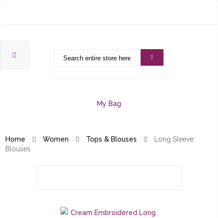
My Bag
Home
Women
Tops & Blouses
Long Sleeve
Blouses