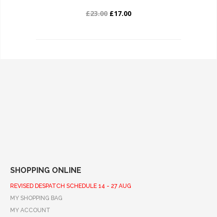
£23.00
£17.00
SHOPPING ONLINE
REVISED DESPATCH SCHEDULE 14 - 27 AUG
MY SHOPPING BAG
MY ACCOUNT