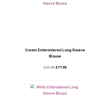
Cream Embroidered Long Sleeve
Blouse
£23.00
£17.00