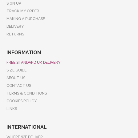
SIGN UP
TRACK MY ORDER
MAKING A PURCHASE
DELIVERY
RETURNS
INFORMATION
FREE STANDARD UK DELIVERY
SIZE GUIDE
ABOUT US
CONTACT US
TERMS & CONDITIONS
COOKIES POLICY
LINKS
INTERNATIONAL
WHERE WE DELIVER