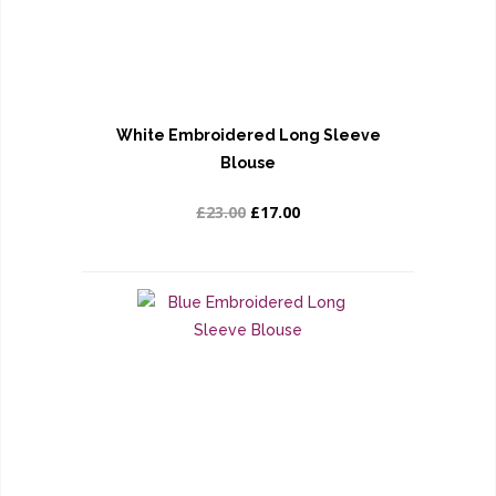
White Embroidered Long Sleeve
Blouse
£23.00
£17.00