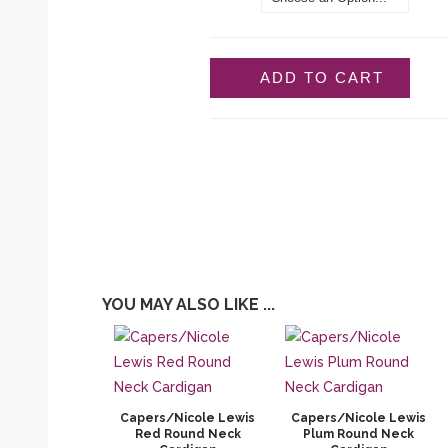
ADD TO CART
YOU MAY ALSO LIKE ...
Capers/Nicole Lewis
Capers/Nicole Lewis
Red Round Neck
Plum Round Neck