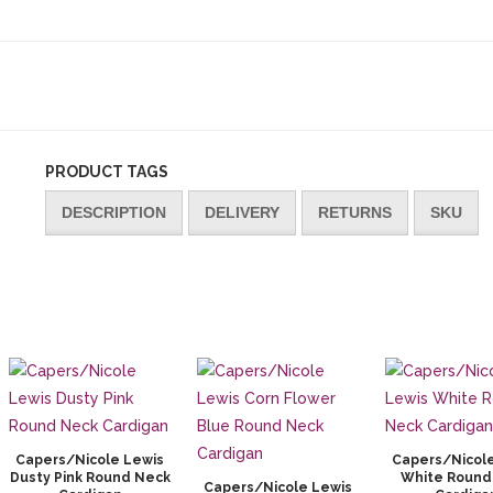
PRODUCT TAGS
DESCRIPTION
DELIVERY
RETURNS
SKU
Capers/Nicole Lewis
Capers/Nicol
Dusty Pink Round Neck
White Round
Capers/Nicole Lewis