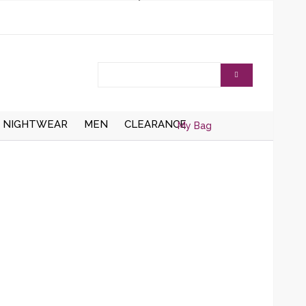
NIGHTWEAR
MEN
CLEARANCE
My Bag
AISTCOATS
DRESSING
ZIPPER CARDIGANS
GOWNS/ROBES
HRUGS/BOLEROS
BUTTON UP CARDIGANS
NIGHT DRESSES
KNITTED WAISTCOATS
SOCKS