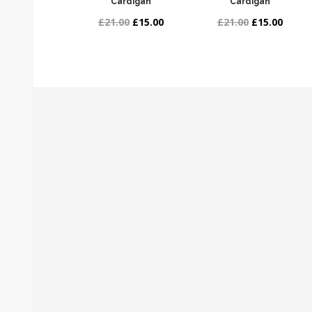
Cardigan
Cardigan
£21.00
£15.00
£21.00
£15.00