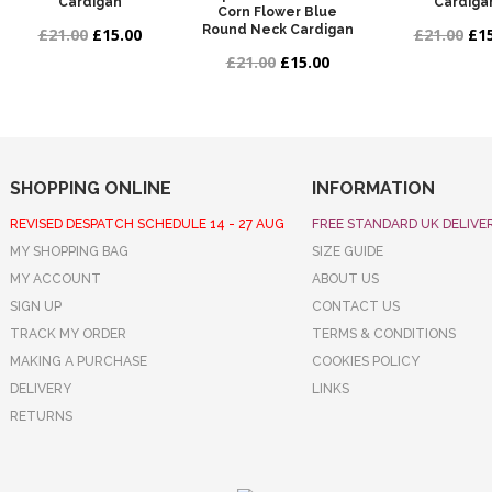
Cardigan
Cardiga
Corn Flower Blue
Round Neck Cardigan
£21.00
£15.00
£21.00
£15
£21.00
£15.00
SHOPPING ONLINE
INFORMATION
REVISED DESPATCH SCHEDULE 14 - 27 AUG
FREE STANDARD UK DELIVE
MY SHOPPING BAG
SIZE GUIDE
MY ACCOUNT
ABOUT US
SIGN UP
CONTACT US
TRACK MY ORDER
TERMS & CONDITIONS
MAKING A PURCHASE
COOKIES POLICY
DELIVERY
LINKS
RETURNS