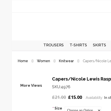
TROUSERS
T-SHIRTS
SKIRTS
REGULAR TROUSERS
SPRING/S
Home
Women
Knitwear
Capers/Nicole L
SKIRTS
AUTUMN/
SKIRTS
Capers/Nicole Lewis Rasp
More Views
SKU:4976
£21.00
£15.00
Availability:
In s
*
Size