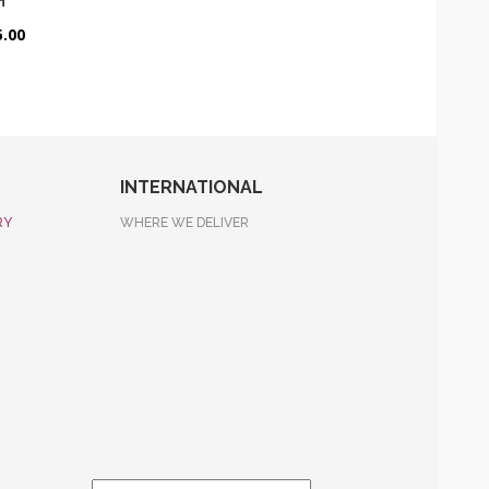
n
.00
INTERNATIONAL
RY
WHERE WE DELIVER