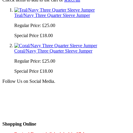
Teal/Navy Three Quarter Sleeve Jumper
Regular Price:
£25.00
Special Price
£18.00
Coral/Navy Three Quarter Sleeve Jumper
Regular Price:
£25.00
Special Price
£18.00
Follow Us on Social Media.
Shopping Online