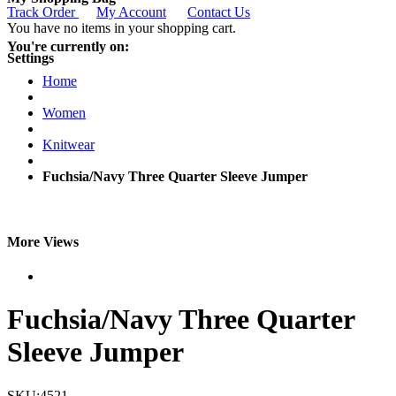
Track Order
My Account
Contact Us
You have no items in your shopping cart.
You're currently on:
Settings
Home
Women
Knitwear
Fuchsia/Navy Three Quarter Sleeve Jumper
More Views
Fuchsia/Navy Three Quarter
Sleeve Jumper
SKU:4521