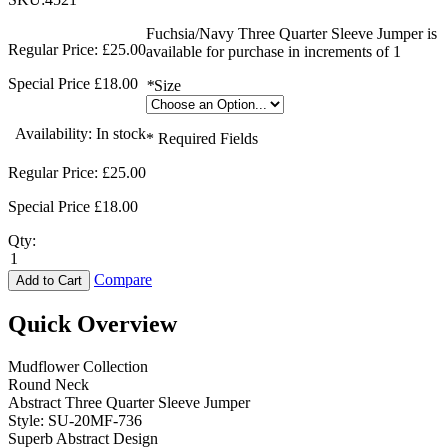
Fuchsia/Navy Three Quarter Sleeve Jumper is
Regular Price:
£25.00
available for purchase in increments of 1
Special Price
£18.00
*
Size
Availability:
In stock
* Required Fields
Regular Price:
£25.00
Special Price
£18.00
Qty:
Compare
Add to Cart
Quick Overview
Mudflower Collection
Round Neck
Abstract Three Quarter Sleeve Jumper
Style: SU-20MF-736
Superb Abstract Design