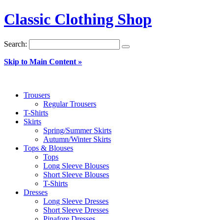
Classic Clothing Shop
Search:
Skip to Main Content »
Trousers
Regular Trousers
T-Shirts
Skirts
Spring/Summer Skirts
Autumn/Winter Skirts
Tops & Blouses
Tops
Long Sleeve Blouses
Short Sleeve Blouses
T-Shirts
Dresses
Long Sleeve Dresses
Short Sleeve Dresses
Pinafore Dresses