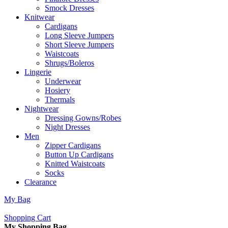
Smock Dresses
Knitwear
Cardigans
Long Sleeve Jumpers
Short Sleeve Jumpers
Waistcoats
Shrugs/Boleros
Lingerie
Underwear
Hosiery
Thermals
Nightwear
Dressing Gowns/Robes
Night Dresses
Men
Zipper Cardigans
Button Up Cardigans
Knitted Waistcoats
Socks
Clearance
My Bag
Shopping Cart
My Shopping Bag