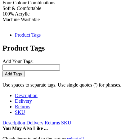
Four Colour Combinations
Soft & Comfortable
100% Acrylic
Machine Washable
Product Tags
Product Tags
Add Your Tags:
Add Tags
Use spaces to separate tags. Use single quotes (') for phrases.
Description
Delivery
Returns
SKU
Description
Delivery
Returns
SKU
You May Also Like ...
Check items to add to the cart or
select all