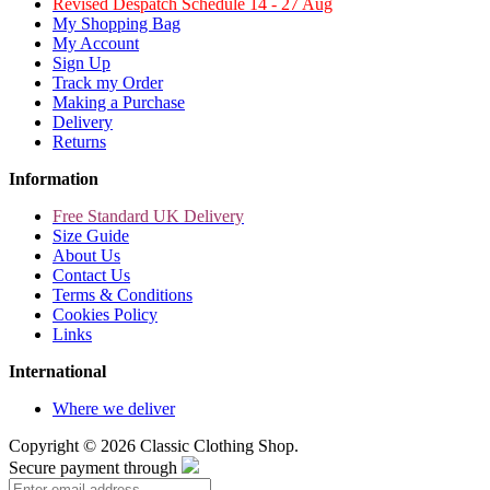
Revised Despatch Schedule 14 - 27 Aug
My Shopping Bag
My Account
Sign Up
Track my Order
Making a Purchase
Delivery
Returns
Information
Free Standard UK Delivery
Size Guide
About Us
Contact Us
Terms & Conditions
Cookies Policy
Links
International
Where we deliver
Copyright ©
2026 Classic Clothing Shop.
Secure payment through