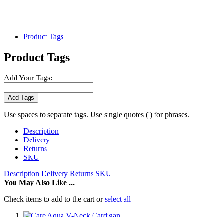
Product Tags
Product Tags
Add Your Tags:
Add Tags
Use spaces to separate tags. Use single quotes (') for phrases.
Description
Delivery
Returns
SKU
Description
Delivery
Returns
SKU
You May Also Like ...
Check items to add to the cart or
select all