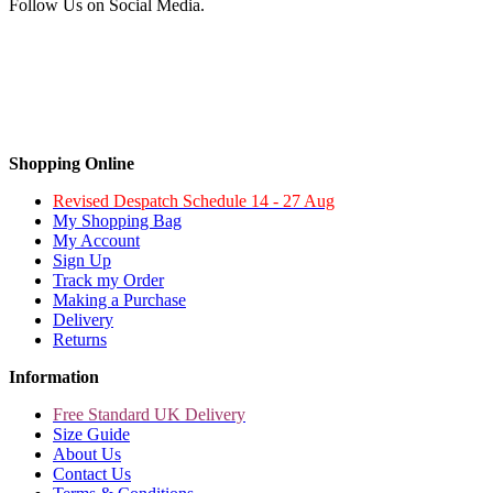
Follow Us on Social Media.
Shopping Online
Revised Despatch Schedule 14 - 27 Aug
My Shopping Bag
My Account
Sign Up
Track my Order
Making a Purchase
Delivery
Returns
Information
Free Standard UK Delivery
Size Guide
About Us
Contact Us