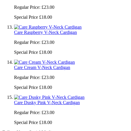
Regular Price:
£23.00
Special Price
£18.00
Care Raspberry V-Neck Cardigan
Regular Price:
£23.00
Special Price
£18.00
Care Cream V-Neck Cardigan
Regular Price:
£23.00
Special Price
£18.00
Care Dusky Pink V-Neck Cardigan
Regular Price:
£23.00
Special Price
£18.00