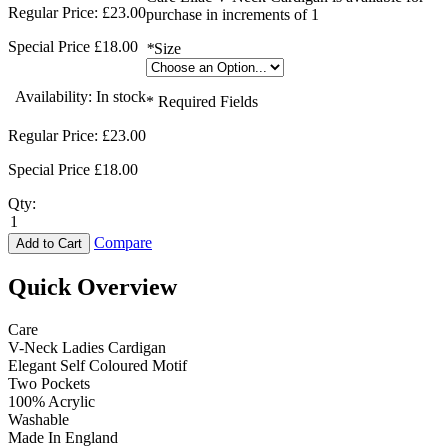
Regular Price:
£23.00
purchase in increments of 1
Special Price
£18.00
*
Size
Availability:
In stock
* Required Fields
Regular Price:
£23.00
Special Price
£18.00
Qty:
Compare
Add to Cart
Quick Overview
Care
V-Neck Ladies Cardigan
Elegant Self Coloured Motif
Two Pockets
100% Acrylic
Washable
Made In England