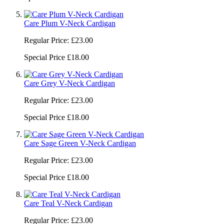
Care Plum V-Neck Cardigan
Regular Price:
£23.00
Special Price
£18.00
Care Grey V-Neck Cardigan
Regular Price:
£23.00
Special Price
£18.00
Care Sage Green V-Neck Cardigan
Regular Price:
£23.00
Special Price
£18.00
Care Teal V-Neck Cardigan
Regular Price:
£23.00