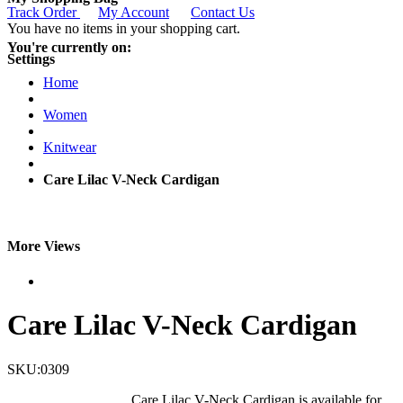
Track Order
My Account
Contact Us
You have no items in your shopping cart.
You're currently on:
Settings
Home
Women
Knitwear
Care Lilac V-Neck Cardigan
More Views
Care Lilac V-Neck Cardigan
SKU:0309
Care Lilac V-Neck Cardigan is available for