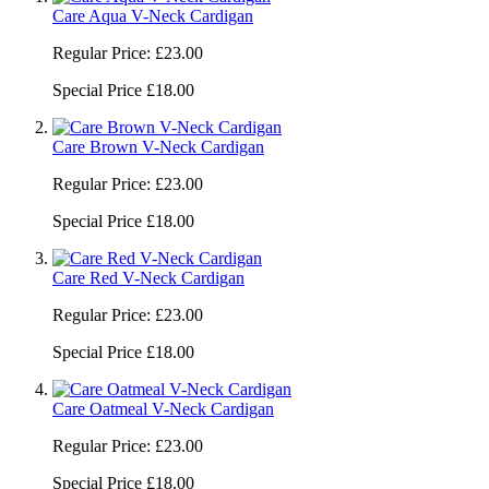
Care Aqua V-Neck Cardigan
Regular Price:
£23.00
Special Price
£18.00
Care Brown V-Neck Cardigan
Regular Price:
£23.00
Special Price
£18.00
Care Red V-Neck Cardigan
Regular Price:
£23.00
Special Price
£18.00
Care Oatmeal V-Neck Cardigan
Regular Price:
£23.00
Special Price
£18.00