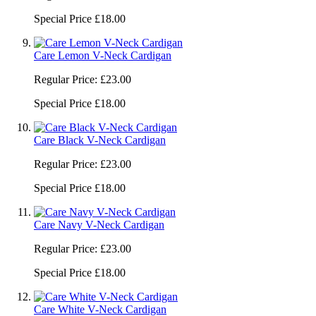
Special Price
£18.00
Care Lemon V-Neck Cardigan
Regular Price:
£23.00
Special Price
£18.00
Care Black V-Neck Cardigan
Regular Price:
£23.00
Special Price
£18.00
Care Navy V-Neck Cardigan
Regular Price:
£23.00
Special Price
£18.00
Care White V-Neck Cardigan