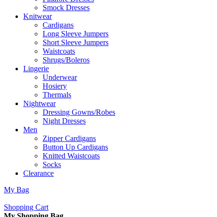
Smock Dresses
Knitwear
Cardigans
Long Sleeve Jumpers
Short Sleeve Jumpers
Waistcoats
Shrugs/Boleros
Lingerie
Underwear
Hosiery
Thermals
Nightwear
Dressing Gowns/Robes
Night Dresses
Men
Zipper Cardigans
Button Up Cardigans
Knitted Waistcoats
Socks
Clearance
My Bag
Shopping Cart
My Shopping Bag