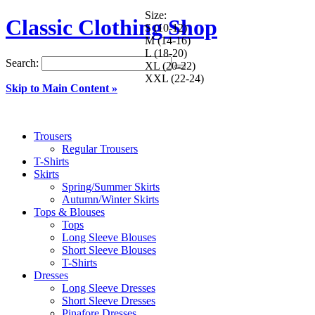
Size:
Classic Clothing Shop
S (10-12)
M (14-16)
L (18-20)
Search:
XL (20-22)
XXL (22-24)
Skip to Main Content »
Trousers
Regular Trousers
T-Shirts
Skirts
Spring/Summer Skirts
Autumn/Winter Skirts
Tops & Blouses
Tops
Long Sleeve Blouses
Short Sleeve Blouses
T-Shirts
Dresses
Long Sleeve Dresses
Short Sleeve Dresses
Pinafore Dresses