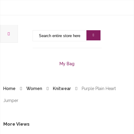
My Bag
Home
Women
Knitwear
Purple Plain Heart
Jumper
More Views