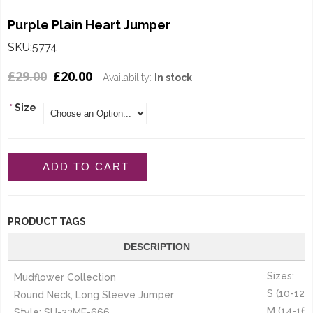
Purple Plain Heart Jumper
SKU:5774
£29.00
£20.00
Availability:
In stock
*
Size
ADD TO CART
PRODUCT TAGS
DESCRIPTION
Sizes:
Mudflower Collection
S (10-12)
Round Neck, Long Sleeve Jumper
M (14-16)
Style: SU-23MF-666