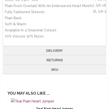
L (16-18)
Plain Front Overlaid With An Embroiered Heart Motifs
XL (18-20
Fully Fashioned Sleeves
Plain Back
Soft & Warm
Available In 4 Seasonal Colours
70% Viscose 30% Nylon
DELIVERY
RETURNS
SKU
YOU MAY ALSO LIKE ...
Teal Plain Heart Jumper