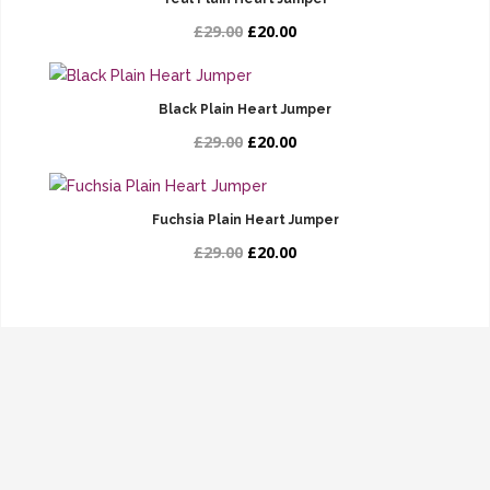
£29.00
£20.00
Black Plain Heart Jumper
£29.00
£20.00
Fuchsia Plain Heart Jumper
£29.00
£20.00