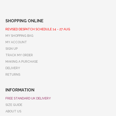
SHOPPING ONLINE
REVISED DESPATCH SCHEDULE 14 - 27 AUG
MY SHOPPING BAG
MY ACCOUNT
SIGN UP
TRACK MY ORDER
MAKING A PURCHASE
DELIVERY
RETURNS
INFORMATION
FREE STANDARD UK DELIVERY
SIZE GUIDE
ABOUT US