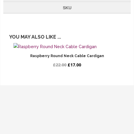
SKU
YOU MAY ALSO LIKE ...
Raspberry Round Neck Cable Cardigan
£22.00
£17.00