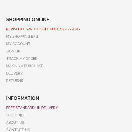
SHOPPING ONLINE
REVISED DESPATCH SCHEDULE 14 - 27 AUG
MY SHOPPING BAG
MY ACCOUNT
SIGN UP
TRACK MY ORDER
MAKING A PURCHASE
DELIVERY
RETURNS
INFORMATION
FREE STANDARD UK DELIVERY
SIZE GUIDE
ABOUT US
CONTACT US