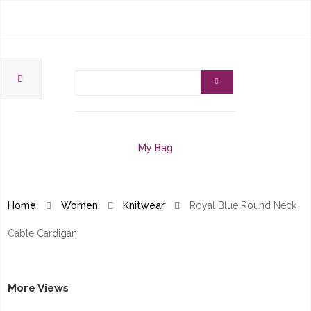
My Bag
Home
Women
Knitwear
Royal Blue Round Neck
Cable Cardigan
More Views