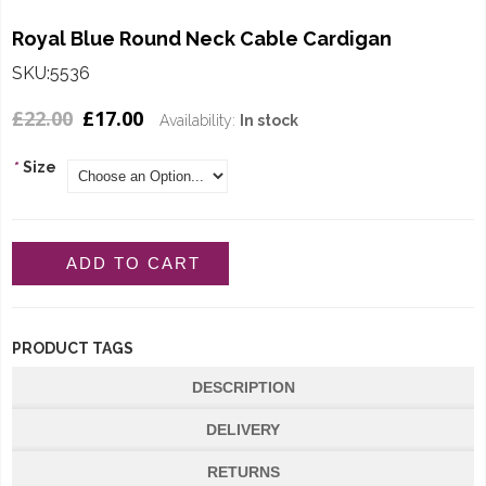
Royal Blue Round Neck Cable Cardigan
SKU:5536
£22.00
£17.00
Availability:
In stock
*
Size
ADD TO CART
PRODUCT TAGS
DESCRIPTION
DELIVERY
RETURNS