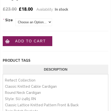
£23.00
£18.00
Availability:
In stock
*
Size
ADD TO CART
PRODUCT TAGS
DESCRIPTION
Reflect Collection
Classic Knitted Cable Cardigan
Round Neck Cardigan
Style: SU-2485 RN
Classic Lattice Knitted Pattern Front & Back