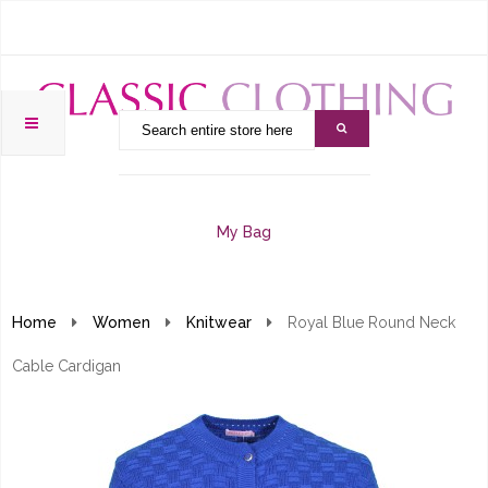
My Bag
Home
Women
Knitwear
Royal Blue Round Neck
Cable Cardigan