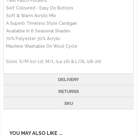
Twin Patch Pockets
Self Coloured - Easy Do Buttons
Soft & Warm Acrylic Mix
A Superb Timeless Style Cardigan
Available In 6 Seasonal Shades
70% Polyester 30% Acrylic
Machine Washable On Wool Cycle
Sizes: S/M (10-12), M/L (14-16) & L/XL (18-20)
DELIVERY
RETURNS
SKU
YOU MAY ALSO LIKE ...