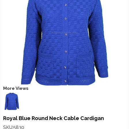
More Views
Royal Blue Round Neck Cable Cardigan
SKU:5830