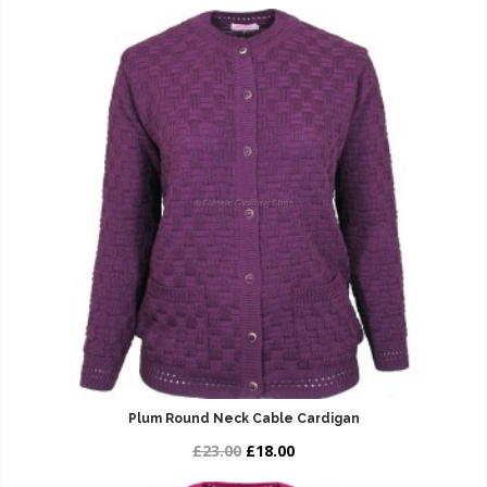
Plum Round Neck Cable Cardigan
£23.00
£18.00