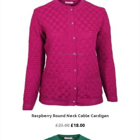
Raspberry Round Neck Cable Cardigan
£23.00
£18.00