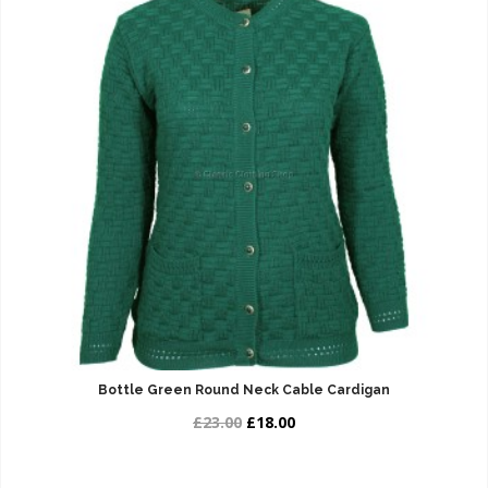
Bottle Green Round Neck Cable Cardigan
£23.00
£18.00