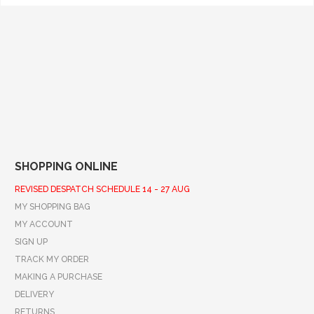
SHOPPING ONLINE
REVISED DESPATCH SCHEDULE 14 - 27 AUG
MY SHOPPING BAG
MY ACCOUNT
SIGN UP
TRACK MY ORDER
MAKING A PURCHASE
DELIVERY
RETURNS