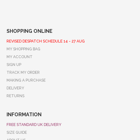
SHOPPING ONLINE
REVISED DESPATCH SCHEDULE 14 - 27 AUG
MY SHOPPING BAG
MY ACCOUNT
SIGN UP
TRACK MY ORDER
MAKING A PURCHASE
DELIVERY
RETURNS
INFORMATION
FREE STANDARD UK DELIVERY
SIZE GUIDE