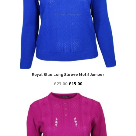
Royal Blue Long Sleeve Motif Jumper
£23.00
£15.00