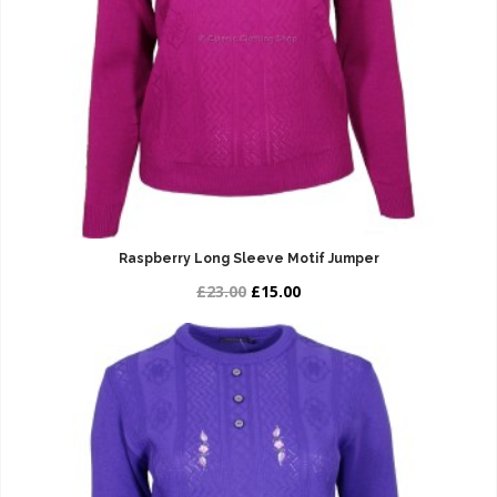
Raspberry Long Sleeve Motif Jumper
£23.00
£15.00