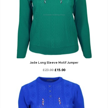
Jade Long Sleeve Motif Jumper
£23.00
£15.00