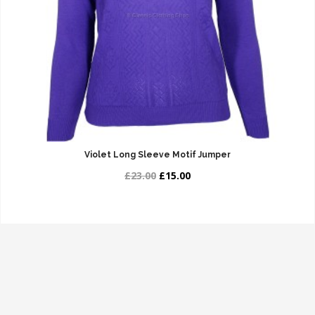
Violet Long Sleeve Motif Jumper
£23.00
£15.00