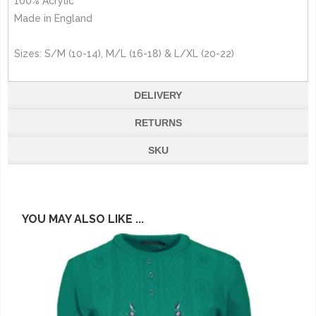
100% Acrylic
Made in England
Sizes: S/M (10-14), M/L (16-18) & L/XL (20-22)
DELIVERY
RETURNS
SKU
YOU MAY ALSO LIKE ...