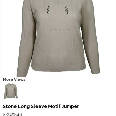
More Views
Stone Long Sleeve Motif Jumper
SKU:5846