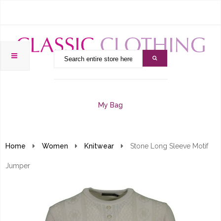
My Bag
Home
Women
Knitwear
Stone Long Sleeve Motif
Jumper