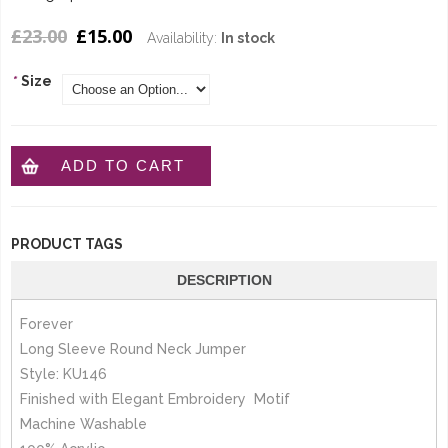
£23.00
£15.00
Availability:
In stock
*
Size
ADD TO CART
PRODUCT TAGS
DESCRIPTION
Forever
Long Sleeve Round Neck Jumper
Style: KU146
Finished with Elegant Embroidery Motif
Machine Washable