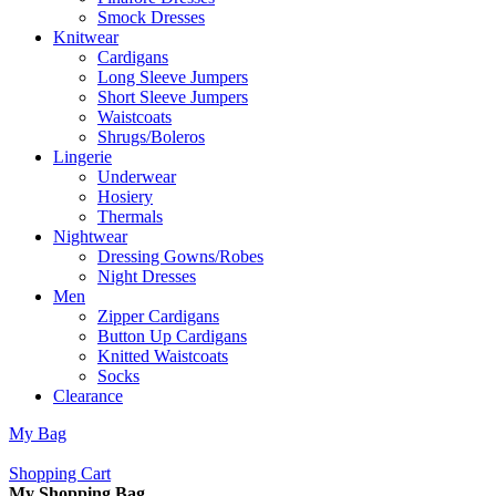
Smock Dresses
Knitwear
Cardigans
Long Sleeve Jumpers
Short Sleeve Jumpers
Waistcoats
Shrugs/Boleros
Lingerie
Underwear
Hosiery
Thermals
Nightwear
Dressing Gowns/Robes
Night Dresses
Men
Zipper Cardigans
Button Up Cardigans
Knitted Waistcoats
Socks
Clearance
My Bag
Shopping Cart
My Shopping Bag