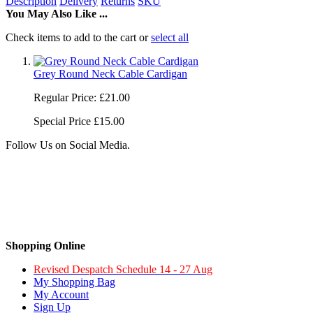
Description
Delivery
Returns
SKU
You May Also Like ...
Check items to add to the cart or
select all
Grey Round Neck Cable Cardigan
Regular Price:
£21.00
Special Price
£15.00
Follow Us on Social Media.
Shopping Online
Revised Despatch Schedule 14 - 27 Aug
My Shopping Bag
My Account
Sign Up