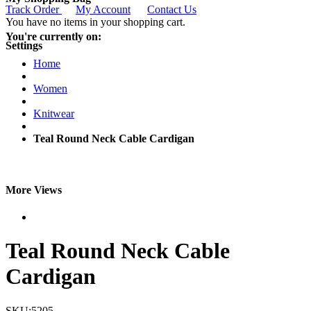
Track Order
My Account
Contact Us
You have no items in your shopping cart.
You're currently on:
Settings
Home
Women
Knitwear
Teal Round Neck Cable Cardigan
More Views
Teal Round Neck Cable
Cardigan
SKU:5205