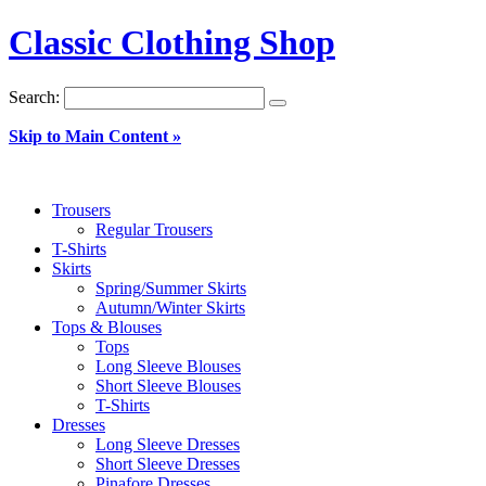
Classic Clothing Shop
Search:
Skip to Main Content »
Trousers
Regular Trousers
T-Shirts
Skirts
Spring/Summer Skirts
Autumn/Winter Skirts
Tops & Blouses
Tops
Long Sleeve Blouses
Short Sleeve Blouses
T-Shirts
Dresses
Long Sleeve Dresses
Short Sleeve Dresses
Pinafore Dresses