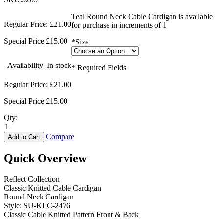
Teal Round Neck Cable Cardigan is available
Regular Price:
£21.00
for purchase in increments of 1
Special Price
£15.00
*
Size
Availability:
In stock
* Required Fields
Regular Price:
£21.00
Special Price
£15.00
Qty:
Compare
Add to Cart
Quick Overview
Reflect Collection
Classic Knitted Cable Cardigan
Round Neck Cardigan
Style: SU-KLC-2476
Classic Cable Knitted Pattern Front & Back