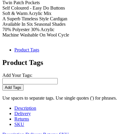
Twin Patch Pockets
Self Coloured - Easy Do Buttons
Soft & Warm Acrylic Mix
A Superb Timeless Style Cardigan
Available In Six Seasonal Shades
70% Polyester 30% Acrylic
Machine Washable On Wool Cycle
Product Tags
Product Tags
Add Your Tags:
Add Tags
Use spaces to separate tags. Use single quotes (') for phrases.
Description
Delivery
Returns
SKU