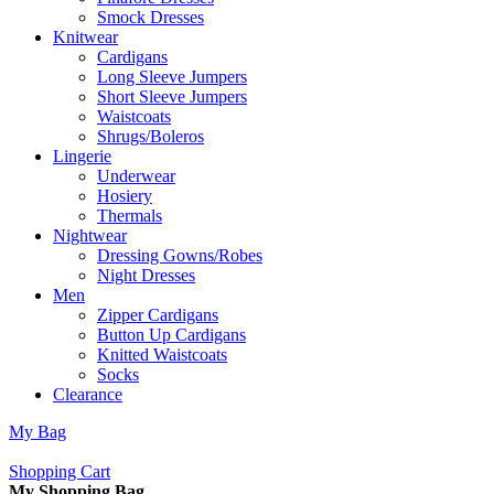
Smock Dresses
Knitwear
Cardigans
Long Sleeve Jumpers
Short Sleeve Jumpers
Waistcoats
Shrugs/Boleros
Lingerie
Underwear
Hosiery
Thermals
Nightwear
Dressing Gowns/Robes
Night Dresses
Men
Zipper Cardigans
Button Up Cardigans
Knitted Waistcoats
Socks
Clearance
My Bag
Shopping Cart
My Shopping Bag