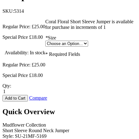
SKU:5314
Coral Floral Short Sleeve Jumper is available
Regular Price:
£25.00
for purchase in increments of 1
Special Price
£18.00
*
Size
Availability:
In stock
* Required Fields
Regular Price:
£25.00
Special Price
£18.00
Qty:
Compare
Add to Cart
Quick Overview
Mudflower Collection
Short Sleeve Round Neck Jumper
Style: SU-21MF-5169