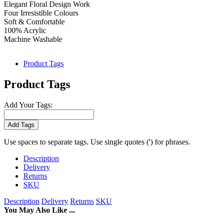
Elegant Floral Design Work
Four Irresistible Colours
Soft & Comfortable
100% Acrylic
Machine Washable
Product Tags
Product Tags
Add Your Tags:
Add Tags
Use spaces to separate tags. Use single quotes (') for phrases.
Description
Delivery
Returns
SKU
Description
Delivery
Returns
SKU
You May Also Like ...