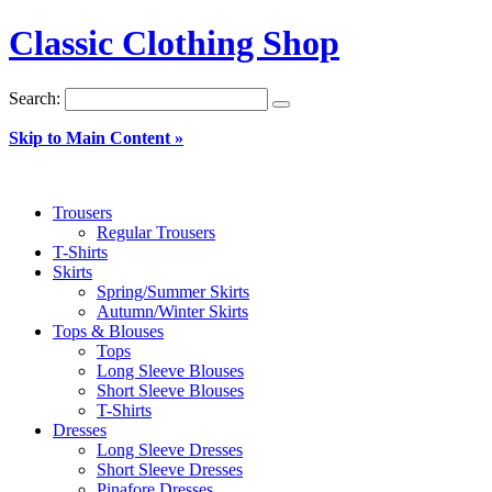
Classic Clothing Shop
Search:
Skip to Main Content »
Trousers
Regular Trousers
T-Shirts
Skirts
Spring/Summer Skirts
Autumn/Winter Skirts
Tops & Blouses
Tops
Long Sleeve Blouses
Short Sleeve Blouses
T-Shirts
Dresses
Long Sleeve Dresses
Short Sleeve Dresses
Pinafore Dresses