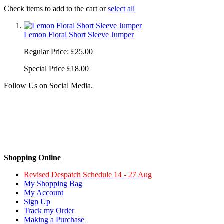
Check items to add to the cart or
select all
Lemon Floral Short Sleeve Jumper
Regular Price:
£25.00
Special Price
£18.00
Follow Us on Social Media.
Shopping Online
Revised Despatch Schedule 14 - 27 Aug
My Shopping Bag
My Account
Sign Up
Track my Order
Making a Purchase