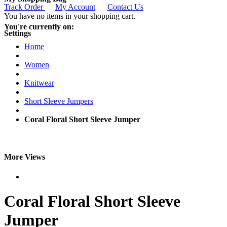
Track Order
My Account
Contact Us
You have no items in your shopping cart.
You're currently on:
Settings
Home
Women
Knitwear
Short Sleeve Jumpers
Coral Floral Short Sleeve Jumper
More Views
Coral Floral Short Sleeve
Jumper