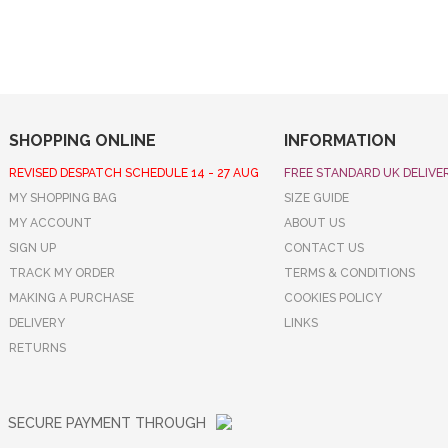
SHOPPING ONLINE
INFORMATION
REVISED DESPATCH SCHEDULE 14 - 27 AUG
FREE STANDARD UK DELIVE
MY SHOPPING BAG
SIZE GUIDE
MY ACCOUNT
ABOUT US
SIGN UP
CONTACT US
TRACK MY ORDER
TERMS & CONDITIONS
MAKING A PURCHASE
COOKIES POLICY
DELIVERY
LINKS
RETURNS
SECURE PAYMENT THROUGH