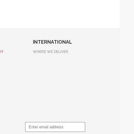
INTERNATIONAL
RY
WHERE WE DELIVER