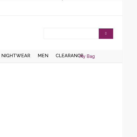
NIGHTWEAR
MEN
CLEARANCE
My Bag
AISTCOATS
DRESSING
ZIPPER CARDIGANS
GOWNS/ROBES
HRUGS/BOLEROS
BUTTON UP CARDIGANS
NIGHT DRESSES
KNITTED WAISTCOATS
SOCKS