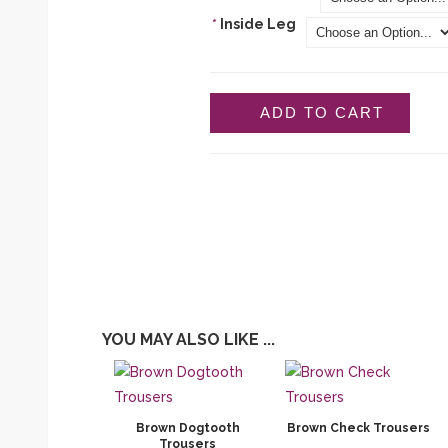
*
Inside Leg
ADD TO CART
YOU MAY ALSO LIKE ...
Brown Dogtooth
Brown Check Trousers
Trousers