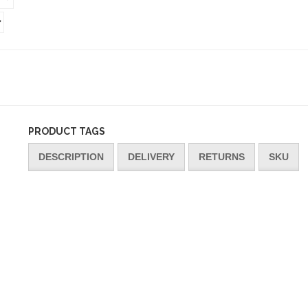
PRODUCT TAGS
DESCRIPTION
DELIVERY
RETURNS
SKU