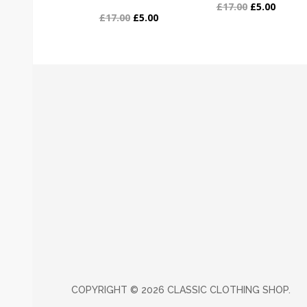
£17.00
£5.00
£17.00
£5.00
COPYRIGHT ©
2026 CLASSIC CLOTHING SHOP.