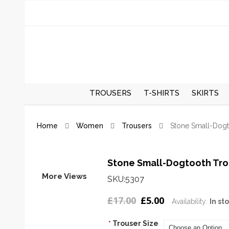
TROUSERS
T-SHIRTS
SKIRTS
REGULAR TROUSERS
SPRING/S
Home
Women
Trousers
Stone Small-Dogt
SKIRTS
AUTUMN/
SKIRTS
Stone Small-Dogtooth Tro
More Views
SKU:5307
£17.00
£5.00
Availability:
In st
*
Trouser Size