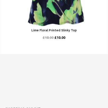
Lime Floral Printed Slinky Top
£18.00
£10.00