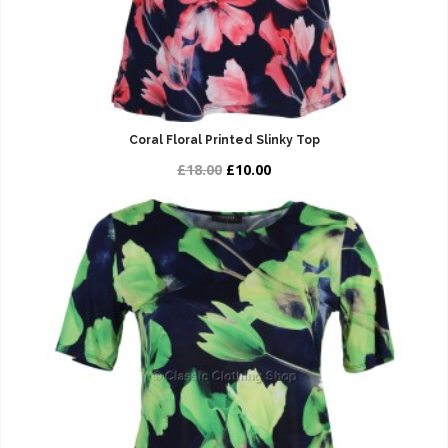
Coral Floral Printed Slinky Top
£18.00
£10.00