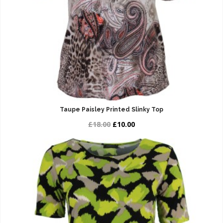
Taupe Paisley Printed Slinky Top
£18.00
£10.00