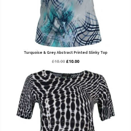
Turquoise & Grey Abstract Printed Slinky Top
£18.00
£10.00