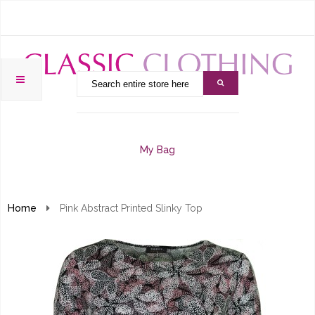
My Bag
Home
Pink Abstract Printed Slinky Top