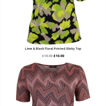
Lime & Black Floral Printed Slinky Top
£18.00
£10.00