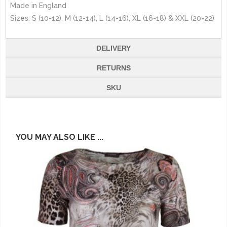
Made in England
Sizes: S (10-12), M (12-14), L (14-16), XL (16-18) & XXL (20-22)
DELIVERY
RETURNS
SKU
YOU MAY ALSO LIKE ...