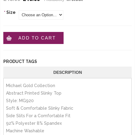
*
Size
ADD TO CART
PRODUCT TAGS
DESCRIPTION
Michael Gold Collection
Abstract Printed Slinky Top
Style: MG920
Soft & Comfortable Slinky Fabric
Side Slits For a Comfortable Fit
92% Polyester 8% Spandex
Machine Washable