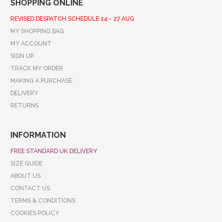
SHOPPING ONLINE
REVISED DESPATCH SCHEDULE 14 - 27 AUG
MY SHOPPING BAG
MY ACCOUNT
SIGN UP
TRACK MY ORDER
MAKING A PURCHASE
DELIVERY
RETURNS
INFORMATION
FREE STANDARD UK DELIVERY
SIZE GUIDE
ABOUT US
CONTACT US
TERMS & CONDITIONS
COOKIES POLICY