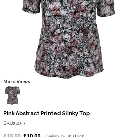
More Views
Pink Abstract Printed Slinky Top
SKU:5453
£18.00
£10.00
Availability:
In stock