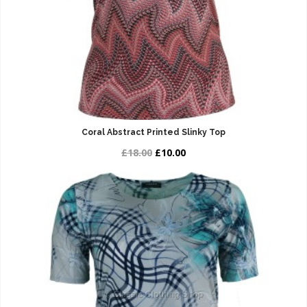
Coral Abstract Printed Slinky Top
£18.00
£10.00