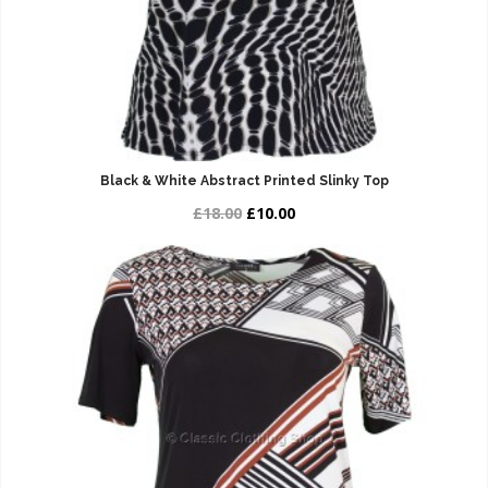
Black & White Abstract Printed Slinky Top
£18.00
£10.00