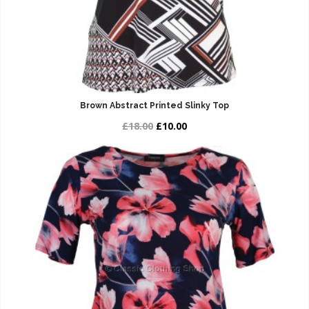
Brown Abstract Printed Slinky Top
£18.00
£10.00