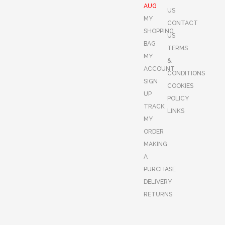
AUG
US
MY
CONTACT
SHOPPING
US
BAG
TERMS
MY
&
ACCOUNT
CONDITIONS
SIGN
COOKIES
UP
POLICY
TRACK
LINKS
MY
ORDER
MAKING
A
PURCHASE
DELIVERY
RETURNS