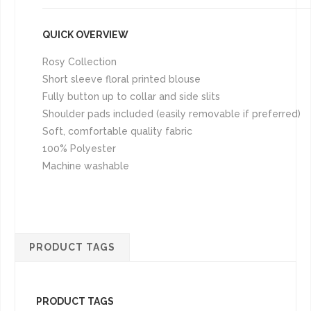
QUICK OVERVIEW
Rosy Collection
Short sleeve floral printed blouse
Fully button up to collar and side slits
Shoulder pads included (easily removable if preferred)
Soft, comfortable quality fabric
100% Polyester
Machine washable
PRODUCT TAGS
PRODUCT TAGS