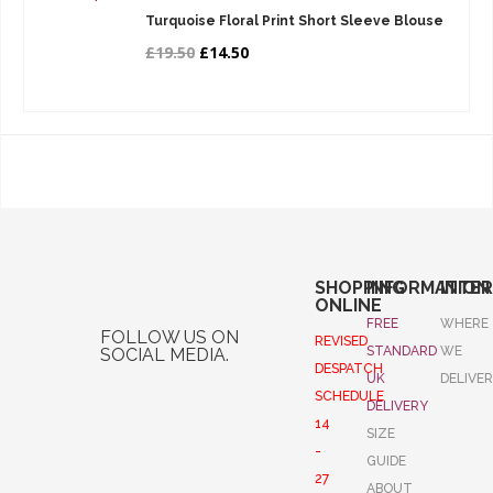
Turquoise Floral Print Short Sleeve Blouse
£19.50
£14.50
SHOPPING
INFORMATION
INTE
ONLINE
FREE
WHERE
FOLLOW US ON
REVISED
STANDARD
WE
SOCIAL MEDIA.
DESPATCH
UK
DELIVE
SCHEDULE
DELIVERY
14
SIZE
-
GUIDE
27
ABOUT