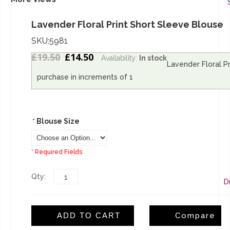
Lavender Floral Print Short Sleeve Blouse
SKU:5981
£19.50
£14.50
Availability:
In stock
Lavender Floral Pr
L
purchase in increments of 1
S
*
Blouse Size
* Required Fields
Qty:
D
ADD TO CART
Compare