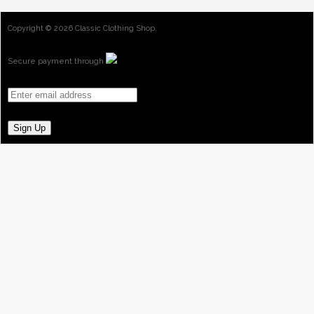
Copyright ©
2026 Classic Clothing Shop.
Secure payment through