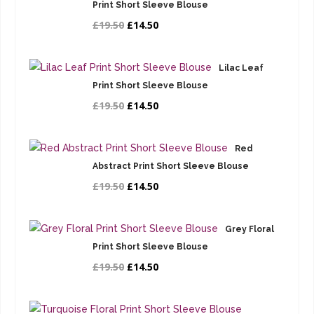
Print Short Sleeve Blouse
£19.50
£14.50
Lilac Leaf
Print Short Sleeve Blouse
£19.50
£14.50
Red
Abstract Print Short Sleeve Blouse
£19.50
£14.50
Grey Floral
Print Short Sleeve Blouse
£19.50
£14.50