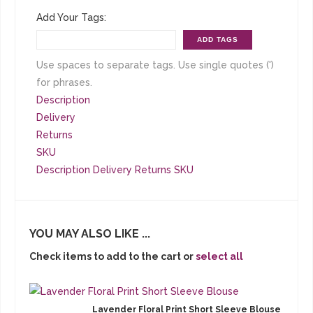
Add Your Tags:
ADD TAGS
Use spaces to separate tags. Use single quotes (')
for phrases.
Description
Delivery
Returns
SKU
Description
Delivery
Returns
SKU
YOU MAY ALSO LIKE ...
Check items to add to the cart or
select all
Lavender Floral Print Short Sleeve Blouse