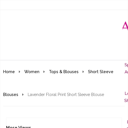
S
Home
Women
Tops & Blouses
Short Sleeve
A
L
Blouses
Lavender Floral Print Short Sleeve Blouse
S
More Views