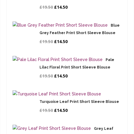
£19.50
£14.50
Blue
Grey Feather Print Short Sleeve Blouse
£19.50
£14.50
Pale
Lilac Floral Print Short Sleeve Blouse
£19.50
£14.50
Turquoise Leaf Print Short Sleeve Blouse
£19.50
£14.50
Grey Leaf