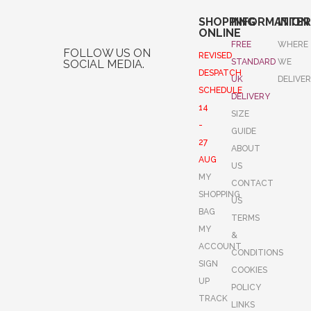
SHOPPING
INFORMATION
INTE
ONLINE
FREE
WHERE
FOLLOW US ON
REVISED
STANDARD
WE
SOCIAL MEDIA.
DESPATCH
UK
DELIVE
SCHEDULE
DELIVERY
14
SIZE
-
GUIDE
27
ABOUT
AUG
US
MY
CONTACT
SHOPPING
US
BAG
TERMS
MY
&
ACCOUNT
CONDITIONS
SIGN
COOKIES
UP
POLICY
TRACK
LINKS