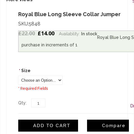
Royal Blue Long Sleeve Collar Jumper
SKU:5848
£22.00
£14.00
Availability:
In stock
Royal Blue Long S
L
purchase in increments of 1
S
*
Size
* Required Fields
Qty:
D
ADD TO CART
Compare