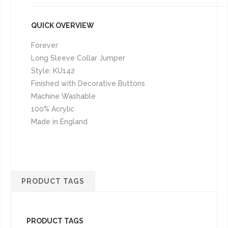
QUICK OVERVIEW
Forever
Long Sleeve Collar Jumper
Style: KU142
Finished with Decorative Buttons
Machine Washable
100% Acrylic
Made in England
PRODUCT TAGS
PRODUCT TAGS