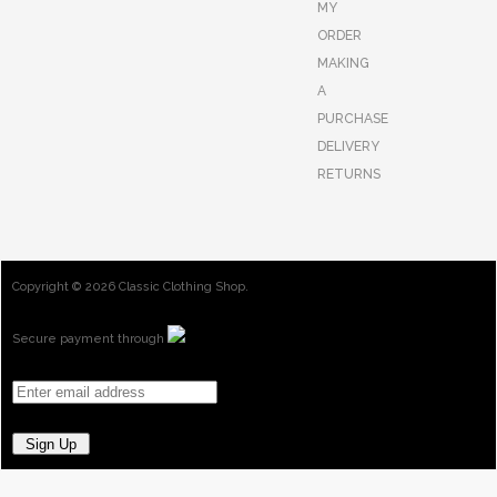
MY
ORDER
MAKING
A
PURCHASE
DELIVERY
RETURNS
Copyright ©
2026 Classic Clothing Shop.
Secure payment through