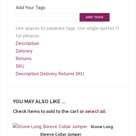
Add Your Tags:
ADD TAGS
Use spaces to separate tags. Use single quotes (')
for phrases.
Description
Delivery
Returns
SKU
Description
Delivery
Returns
SKU
YOU MAY ALSO LIKE ...
Check items to add to the cart or
select all
Stone Long
Sleeve Collar Jumper