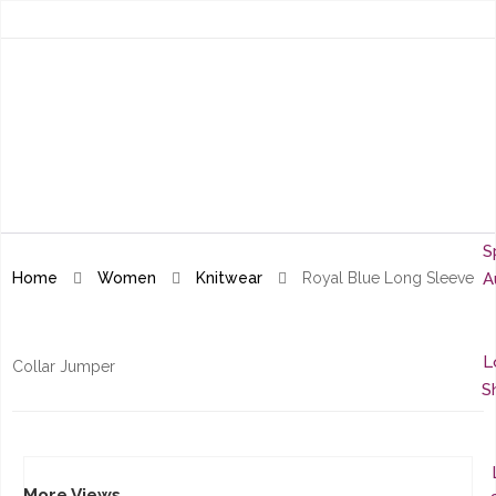
S
Home
Women
Knitwear
Royal Blue Long Sleeve
A
L
Collar Jumper
S
More Views