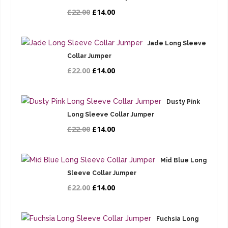
£22.00
£14.00
Jade Long Sleeve
Collar Jumper
£22.00
£14.00
Dusty Pink
Long Sleeve Collar Jumper
£22.00
£14.00
Mid Blue Long
Sleeve Collar Jumper
£22.00
£14.00
Fuchsia Long