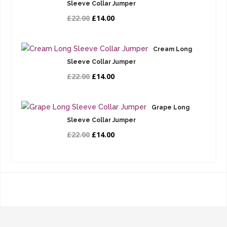
Sleeve Collar Jumper
£22.00
£14.00
Cream Long
Sleeve Collar Jumper
£22.00
£14.00
Grape Long
Sleeve Collar Jumper
£22.00
£14.00